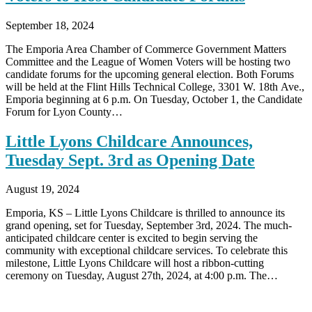
September 18, 2024
The Emporia Area Chamber of Commerce Government Matters
Committee and the League of Women Voters will be hosting two
candidate forums for the upcoming general election. Both Forums
will be held at the Flint Hills Technical College, 3301 W. 18th Ave.,
Emporia beginning at 6 p.m. On Tuesday, October 1, the Candidate
Forum for Lyon County…
Little Lyons Childcare Announces,
Tuesday Sept. 3rd as Opening Date
August 19, 2024
Emporia, KS – Little Lyons Childcare is thrilled to announce its
grand opening, set for Tuesday, September 3rd, 2024. The much-
anticipated childcare center is excited to begin serving the
community with exceptional childcare services. To celebrate this
milestone, Little Lyons Childcare will host a ribbon-cutting
ceremony on Tuesday, August 27th, 2024, at 4:00 p.m. The…