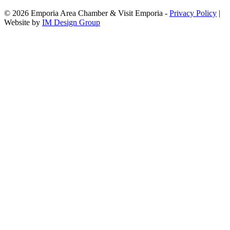
© 2026 Emporia Area Chamber & Visit Emporia -
Privacy Policy
|
Website by
IM Design Group