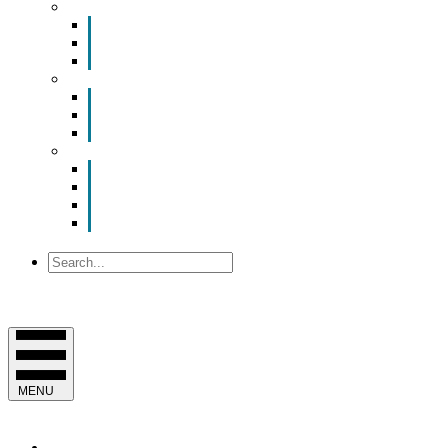
Smart Room Rental
ValuNet FIBER Smart Room
Room Configurations
Reservation Request
News
Latest News
Chamber Updates
Joint Legislative Statement
About Us
Contact Us
Mission, Vision and Values
Officers & Board of Directors
Staff
Search
MENU
EVENTS & PROGRAMS