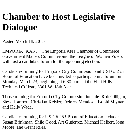
Chamber to Host Legislative
Dialogue
Posted March 18, 2015
EMPORIA, KAN. – The Emporia Area Chamber of Commerce
Government Matters Committee and the League of Women Voters
will host a candidate forum for the upcoming election.
Candidates running for Emporia City Commission and USD # 253
Board of Education have been invited to participate in a forum on
Monday, March 23, beginning at 6:30 p.m., at the Flint Hills
Technical College, 3301 W. 18th Ave.
Those running for Emporia City Commission include: Rob Gilligan,
Steve Harmon, Christian Keisler, Delores Mendoza, Bobbi Mlynar,
and Kelly Wade.
Candidates running for USD # 253 Board of Education include:
Susan Brinkman, Shilo Good, Art Gutierrez, Michael Helbert, Iona
Moore, and Grant Riles.