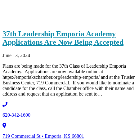
37th Leadership Emporia Academy
Applications Are Now Being Accepted
June 13, 2024
Plans are being made for the 37th Class of Leadership Emporia
Academy. Applications are now available online at
https://emporiakschamber.org/leadership-emporia/ and at the Trusler
Business Center, 719 Commercial. If you would like to nominate a
candidate for the class, call the Chamber office with their name and
address and request that an application be sent to…
620-342-1600
719 Commercial St • Emporia, KS 66801