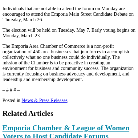
Individuals that are not able to attend the forum on Monday are
encouraged to attend the Emporia Main Street Candidate Debate on
Thursday, March 26.
The election will be held on Tuesday, May 7. Early voting begins on
Monday, March 23.
The Emporia Area Chamber of Commerce is a non-profit
organization of 450 area businesses that join forces to accomplish
collectively what no one business could do individually. The
mission of the Chamber is to be proactive in creating an
environment for business and community success. The organization
is currently focusing on business advocacy and development, and
leadership and membership development.
– # # # –
Posted in
News & Press Releases
Related Articles
Emporia Chamber & League of Women
Voters to Host Candidate Forums