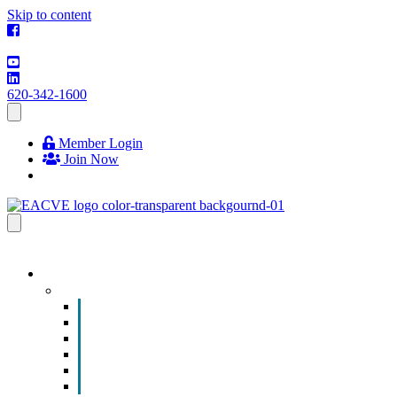
Skip to content
620-342-1600
Member Login
Join Now
EVENTS & PROGRAMS
Events
Chamber Event Calendar
How to Get Involved
Business of the Year Nomination
Christmas Parade
Community Calendar
Submit an Event to Community Calendar