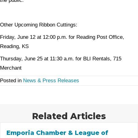
the public.
Other Upcoming Ribbon Cuttings:
Friday, June 12 at 12:00 p.m. for Reading Post Office,
Reading, KS
Thursday, June 25 at 11:30 a.m. for BLI Rentals, 715
Merchant
Posted in
News & Press Releases
Related Articles
Emporia Chamber & League of