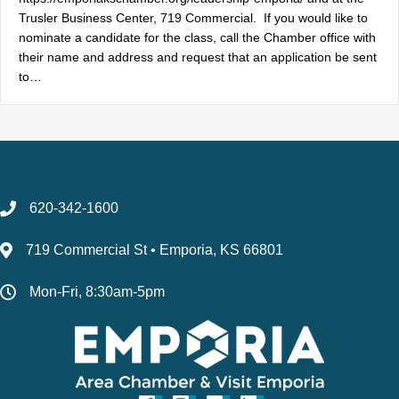
Trusler Business Center, 719 Commercial. If you would like to
nominate a candidate for the class, call the Chamber office with
their name and address and request that an application be sent
to…
620-342-1600
719 Commercial St • Emporia, KS 66801
Mon-Fri, 8:30am-5pm