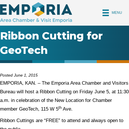
MENU
Ribbon Cutting for
GeoTech
Posted June 1, 2015
EMPORIA, KAN. – The Emporia Area Chamber and Visitors
Bureau will host a Ribbon Cutting on Friday June 5, at 11:30
a.m. in celebration of the New Location for Chamber
th
member GeoTech, 115 W 5
Ave.
Ribbon Cuttings are “FREE” to attend and always open to