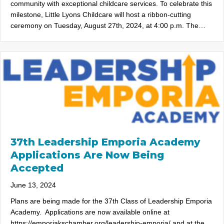
community with exceptional childcare services. To celebrate this
milestone, Little Lyons Childcare will host a ribbon-cutting
ceremony on Tuesday, August 27th, 2024, at 4:00 p.m. The…
37th Leadership Emporia Academy
Applications Are Now Being
Accepted
June 13, 2024
Plans are being made for the 37th Class of Leadership Emporia
Academy. Applications are now available online at
https://emporiakschamber.org/leadership-emporia/ and at the