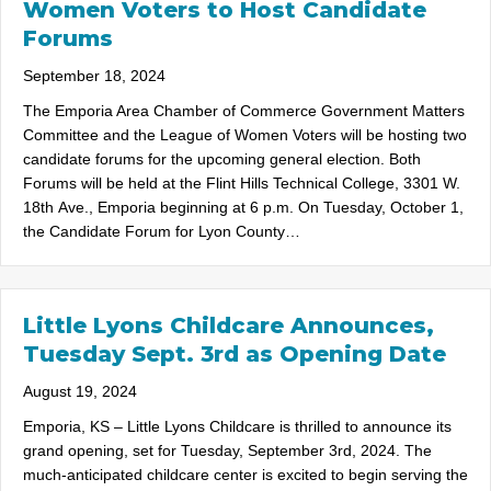
Women Voters to Host Candidate
Forums
September 18, 2024
The Emporia Area Chamber of Commerce Government Matters
Committee and the League of Women Voters will be hosting two
candidate forums for the upcoming general election. Both
Forums will be held at the Flint Hills Technical College, 3301 W.
18th Ave., Emporia beginning at 6 p.m. On Tuesday, October 1,
the Candidate Forum for Lyon County…
Little Lyons Childcare Announces,
Tuesday Sept. 3rd as Opening Date
August 19, 2024
Emporia, KS – Little Lyons Childcare is thrilled to announce its
grand opening, set for Tuesday, September 3rd, 2024. The
much-anticipated childcare center is excited to begin serving the