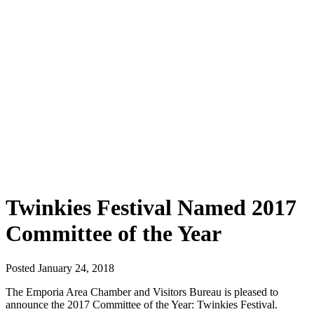
Twinkies Festival Named 2017
Committee of the Year
Posted January 24, 2018
The Emporia Area Chamber and Visitors Bureau is pleased to
announce the 2017 Committee of the Year: Twinkies Festival.