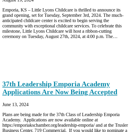
Emporia, KS – Little Lyons Childcare is thrilled to announce its
grand opening, set for Tuesday, September 3rd, 2024. The much-
anticipated childcare center is excited to begin serving the
community with exceptional childcare services. To celebrate this
milestone, Little Lyons Childcare will host a ribbon-cutting
ceremony on Tuesday, August 27th, 2024, at 4:00 p.m. The…
37th Leadership Emporia Academy
Applications Are Now Being Accepted
June 13, 2024
Plans are being made for the 37th Class of Leadership Emporia
Academy. Applications are now available online at
https://emporiakschamber.org/leadership-emporia/ and at the Trusler
Business Center, 719 Commercial. If you would like to nominate a