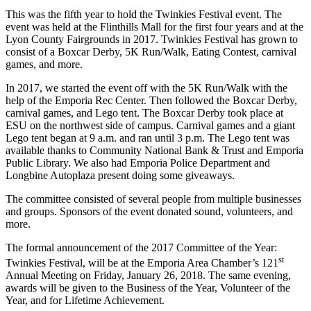
This was the fifth year to hold the Twinkies Festival event. The
event was held at the Flinthills Mall for the first four years and at the
Lyon County Fairgrounds in 2017. Twinkies Festival has grown to
consist of a Boxcar Derby, 5K Run/Walk, Eating Contest, carnival
games, and more.
In 2017, we started the event off with the 5K Run/Walk with the
help of the Emporia Rec Center. Then followed the Boxcar Derby,
carnival games, and Lego tent. The Boxcar Derby took place at
ESU on the northwest side of campus. Carnival games and a giant
Lego tent began at 9 a.m. and ran until 3 p.m. The Lego tent was
available thanks to Community National Bank & Trust and Emporia
Public Library. We also had Emporia Police Department and
Longbine Autoplaza present doing some giveaways.
The committee consisted of several people from multiple businesses
and groups. Sponsors of the event donated sound, volunteers, and
more.
The formal announcement of the 2017 Committee of the Year:
st
Twinkies Festival, will be at the Emporia Area Chamber’s 121
Annual Meeting on Friday, January 26, 2018. The same evening,
awards will be given to the Business of the Year, Volunteer of the
Year, and for Lifetime Achievement.