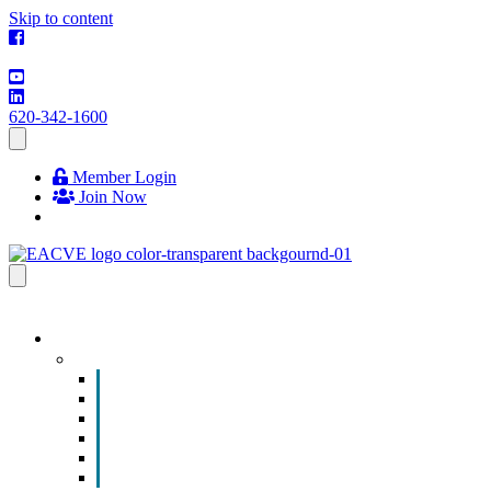
Skip to content
620-342-1600
Member Login
Join Now
EVENTS & PROGRAMS
Events
Chamber Event Calendar
How to Get Involved
Business of the Year Nomination
Christmas Parade
Community Calendar
Submit an Event to Community Calendar