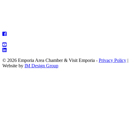
© 2026 Emporia Area Chamber & Visit Emporia -
Privacy Policy
|
Website by
IM Design Group