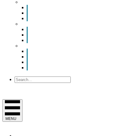
Smart Room Rental
ValuNet FIBER Smart Room
Room Configurations
Reservation Request
News
Latest News
Chamber Updates
Joint Legislative Statement
About Us
Contact Us
Mission, Vision and Values
Officers & Board of Directors
Staff
Search
MENU
EVENTS & PROGRAMS