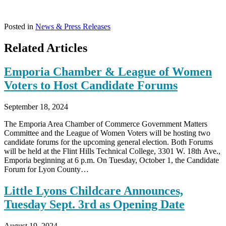
Posted in
News & Press Releases
Related Articles
Emporia Chamber & League of Women
Voters to Host Candidate Forums
September 18, 2024
The Emporia Area Chamber of Commerce Government Matters
Committee and the League of Women Voters will be hosting two
candidate forums for the upcoming general election. Both Forums
will be held at the Flint Hills Technical College, 3301 W. 18th Ave.,
Emporia beginning at 6 p.m. On Tuesday, October 1, the Candidate
Forum for Lyon County…
Little Lyons Childcare Announces,
Tuesday Sept. 3rd as Opening Date
August 19, 2024