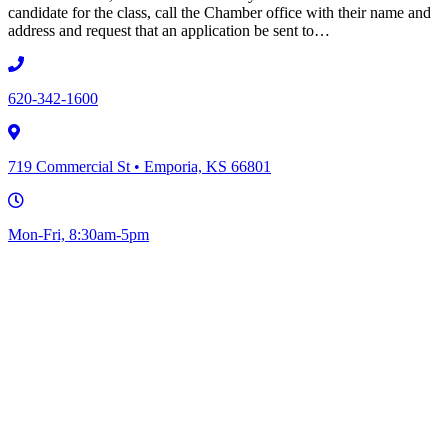
candidate for the class, call the Chamber office with their name and
address and request that an application be sent to…
620-342-1600
719 Commercial St • Emporia, KS 66801
Mon-Fri, 8:30am-5pm