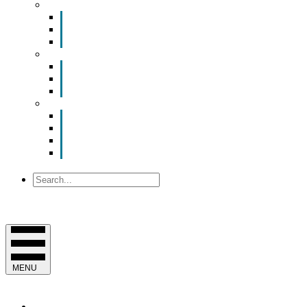
Smart Room Rental
ValuNet FIBER Smart Room
Room Configurations
Reservation Request
News
Latest News
Chamber Updates
Joint Legislative Statement
About Us
Contact Us
Mission, Vision and Values
Officers & Board of Directors
Staff
Search
MENU
EVENTS & PROGRAMS