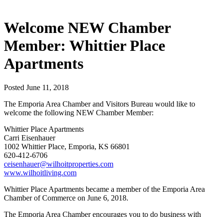
Welcome NEW Chamber
Member: Whittier Place
Apartments
Posted June 11, 2018
The Emporia Area Chamber and Visitors Bureau would like to
welcome the following NEW Chamber Member:
Whittier Place Apartments
Carri Eisenhauer
1002 Whittier Place, Emporia, KS 66801
620-412-6706
ceisenhauer@wilhoitproperties.com
www.wilhoitliving.com
Whittier Place Apartments became a member of the Emporia Area
Chamber of Commerce on June 6, 2018.
The Emporia Area Chamber encourages you to do business with