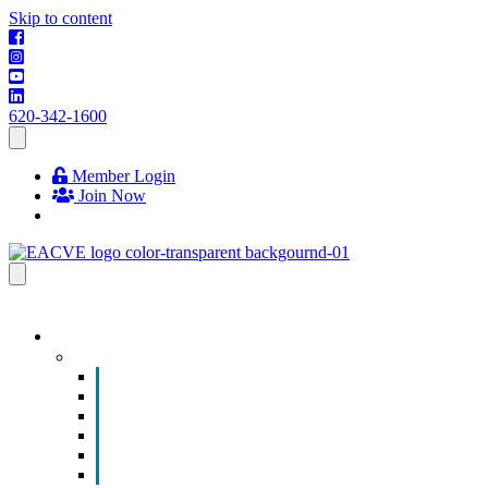
Skip to content
620-342-1600
Member Login
Join Now
EVENTS & PROGRAMS
Events
Chamber Event Calendar
How to Get Involved
Business of the Year Nomination
Christmas Parade
Community Calendar
Submit an Event to Community Calendar