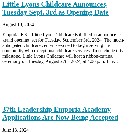
Little Lyons Childcare Announces,
Tuesday Sept. 3rd as Opening Date
August 19, 2024
Emporia, KS – Little Lyons Childcare is thrilled to announce its
grand opening, set for Tuesday, September 3rd, 2024. The much-
anticipated childcare center is excited to begin serving the
community with exceptional childcare services. To celebrate this
milestone, Little Lyons Childcare will host a ribbon-cutting
ceremony on Tuesday, August 27th, 2024, at 4:00 p.m. The…
37th Leadership Emporia Academy
Applications Are Now Being Accepted
June 13, 2024