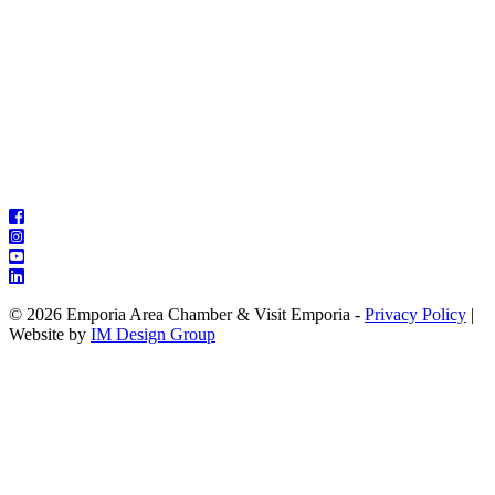
© 2026 Emporia Area Chamber & Visit Emporia -
Privacy Policy
|
Website by
IM Design Group