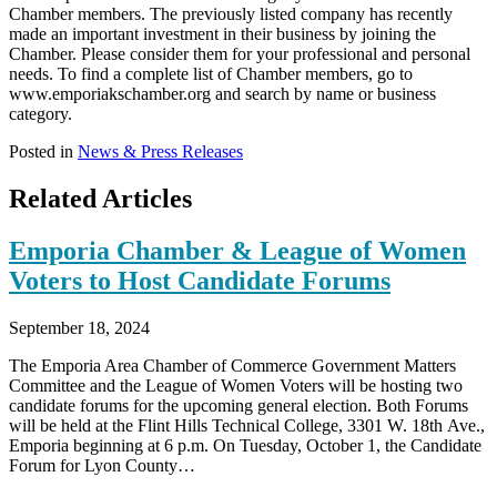
Chamber members. The previously listed company has recently
made an important investment in their business by joining the
Chamber. Please consider them for your professional and personal
needs. To find a complete list of Chamber members, go to
www.emporiakschamber.org and search by name or business
category.
Posted in
News & Press Releases
Related Articles
Emporia Chamber & League of Women
Voters to Host Candidate Forums
September 18, 2024
The Emporia Area Chamber of Commerce Government Matters
Committee and the League of Women Voters will be hosting two
candidate forums for the upcoming general election. Both Forums
will be held at the Flint Hills Technical College, 3301 W. 18th Ave.,
Emporia beginning at 6 p.m. On Tuesday, October 1, the Candidate
Forum for Lyon County…