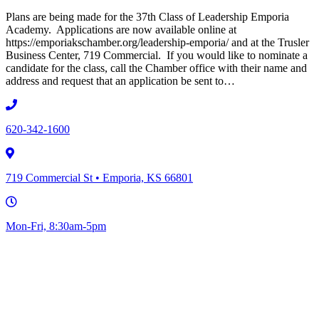
Plans are being made for the 37th Class of Leadership Emporia
Academy. Applications are now available online at
https://emporiakschamber.org/leadership-emporia/ and at the Trusler
Business Center, 719 Commercial. If you would like to nominate a
candidate for the class, call the Chamber office with their name and
address and request that an application be sent to…
620-342-1600
719 Commercial St • Emporia, KS 66801
Mon-Fri, 8:30am-5pm