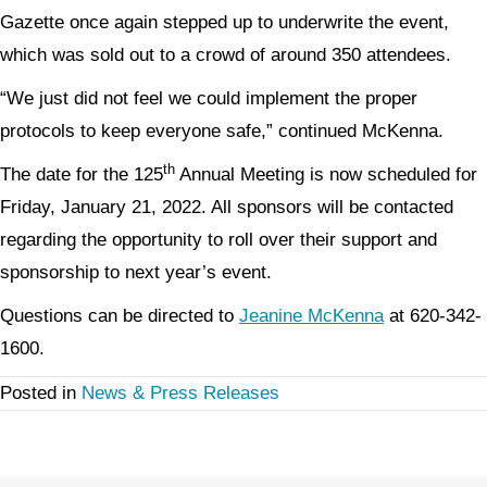
Gazette once again stepped up to underwrite the event,
which was sold out to a crowd of around 350 attendees.
“We just did not feel we could implement the proper
protocols to keep everyone safe,” continued McKenna.
th
The date for the 125
Annual Meeting is now scheduled for
Friday, January 21, 2022. All sponsors will be contacted
regarding the opportunity to roll over their support and
sponsorship to next year’s event.
Questions can be directed to
Jeanine McKenna
at 620-342-
1600.
Posted in
News & Press Releases