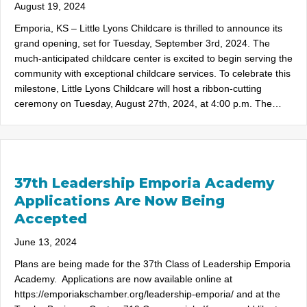
August 19, 2024
Emporia, KS – Little Lyons Childcare is thrilled to announce its
grand opening, set for Tuesday, September 3rd, 2024. The
much-anticipated childcare center is excited to begin serving the
community with exceptional childcare services. To celebrate this
milestone, Little Lyons Childcare will host a ribbon-cutting
ceremony on Tuesday, August 27th, 2024, at 4:00 p.m. The…
37th Leadership Emporia Academy
Applications Are Now Being
Accepted
June 13, 2024
Plans are being made for the 37th Class of Leadership Emporia
Academy. Applications are now available online at
https://emporiakschamber.org/leadership-emporia/ and at the