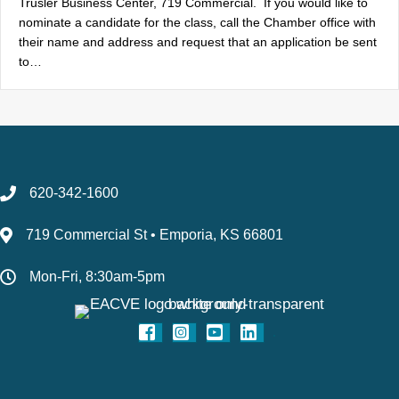
Trusler Business Center, 719 Commercial. If you would like to
nominate a candidate for the class, call the Chamber office with
their name and address and request that an application be sent
to…
620-342-1600
719 Commercial St • Emporia, KS 66801
Mon-Fri, 8:30am-5pm