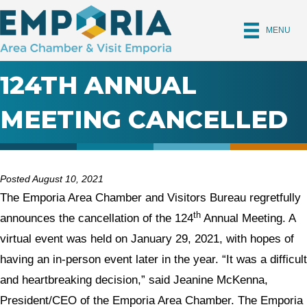
MENU
124TH ANNUAL
MEETING CANCELLED
Posted August 10, 2021
The Emporia Area Chamber and Visitors Bureau regretfully
th
announces the cancellation of the 124
Annual Meeting. A
virtual event was held on January 29, 2021, with hopes of
having an in-person event later in the year. “It was a difficult
and heartbreaking decision,” said Jeanine McKenna,
President/CEO of the Emporia Area Chamber. The Emporia