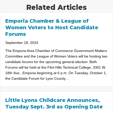
Related Articles
Emporia Chamber & League of
Women Voters to Host Candidate
Forums
September 18, 2024
The Emporia Area Chamber of Commerce Government Matters
Committee and the League of Women Voters will be hosting two
candidate forums for the upcoming general election. Both
Forums will be held at the Flint Hills Technical College, 3301 W.
18th Ave., Emporia beginning at 6 p.m. On Tuesday, October 1,
the Candidate Forum for Lyon County…
Little Lyons Childcare Announces,
Tuesday Sept. 3rd as Opening Date