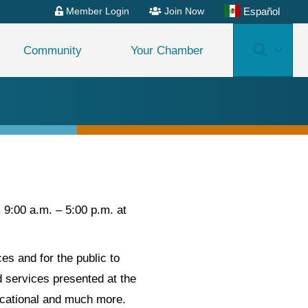
Español
Member Login
Join Now
Search
Community
Your Chamber
9:00 a.m. – 5:00 p.m. at
s and for the public to
 services presented at the
ucational and much more.