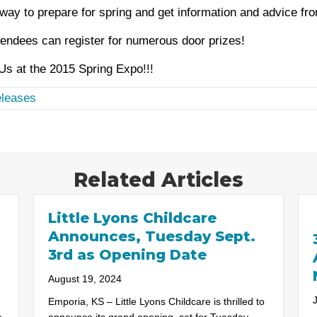
way to prepare for spring and get information and advice fro
endees can register for numerous door prizes!
s at the 2015 Spring Expo!!!
leases
Related Articles
Little Lyons Childcare
Announces, Tuesday Sept.
3rd as Opening Date
August 19, 2024
Emporia, KS – Little Lyons Childcare is thrilled to