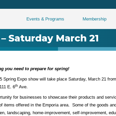
Events & Programs
Membership
 – Saturday March 21
g you need to prepare for spring!
pring Expo show will take place Saturday, March 21 from 
th
111 E. 6
Ave.
unity for businesses to showcase their products and service
of items offered in the Emporia area. Some of the goods and
rden, landscaping, home-improvement, self-improvement, ed