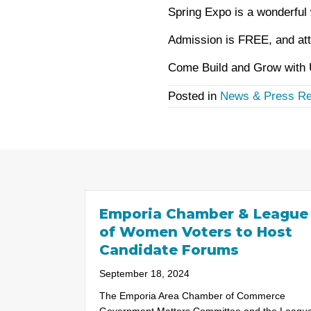
Spring Expo is a wonderful 
Admission is FREE, and att
Come Build and Grow with U
Posted in
News & Press Re
Emporia Chamber & League
of Women Voters to Host
Candidate Forums
September 18, 2024
The Emporia Area Chamber of Commerce