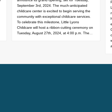
e
announce its grand opening, set for Tuesday,
September 3rd, 2024. The much-anticipated
childcare center is excited to begin serving the
n
community with exceptional childcare services.
To celebrate this milestone, Little Lyons
Childcare will host a ribbon-cutting ceremony on
Tuesday, August 27th, 2024, at 4:00 p.m. The…
c