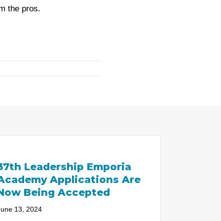
m the pros.
37th Leadership Emporia
Academy Applications Are
Now Being Accepted
June 13, 2024