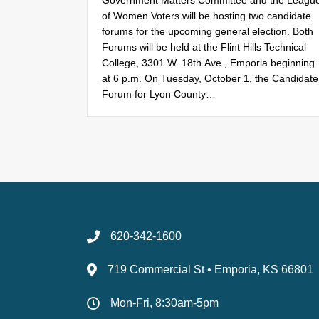
Government Matters Committee and the Leagu
of Women Voters will be hosting two candidate
forums for the upcoming general election. Both
Forums will be held at the Flint Hills Technical
College, 3301 W. 18th Ave., Emporia beginning
at 6 p.m. On Tuesday, October 1, the Candidate
Forum for Lyon County…
620-342-1600
719 Commercial St • Emporia, KS 66801
Mon-Fri, 8:30am-5pm