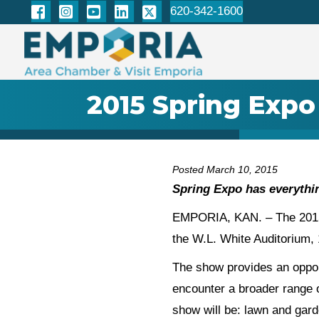
620-342-1600
2015 Spring Expo
Posted March 10, 2015
Spring Expo has everythin
EMPORIA, KAN. – The 2015 S
the W.L. White Auditorium, 
The show provides an opport
encounter a broader range 
show will be: lawn and ga