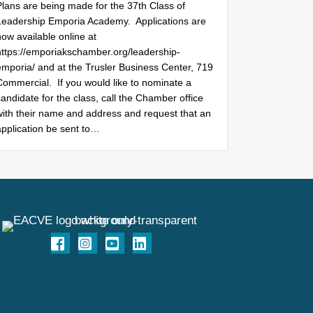
Plans are being made for the 37th Class of
Leadership Emporia Academy. Applications are
ow available online at
https://emporiakschamber.org/leadership-
emporia/ and at the Trusler Business Center, 719
Commercial. If you would like to nominate a
andidate for the class, call the Chamber office
with their name and address and request that an
application be sent to…