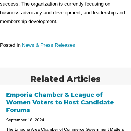
success. The organization is currently focusing on
business advocacy and development, and leadership and
membership development.
Posted in
News & Press Releases
Related Articles
Emporia Chamber & League of
Women Voters to Host Candidate
Forums
September 18, 2024
The Emporia Area Chamber of Commerce Government Matters