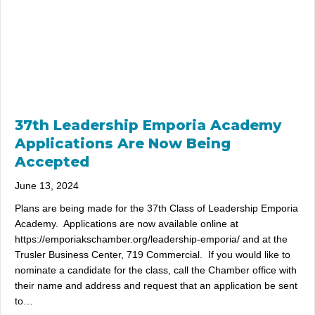
37th Leadership Emporia Academy
Applications Are Now Being
Accepted
June 13, 2024
Plans are being made for the 37th Class of Leadership Emporia
Academy. Applications are now available online at
https://emporiakschamber.org/leadership-emporia/ and at the
Trusler Business Center, 719 Commercial. If you would like to
nominate a candidate for the class, call the Chamber office with
their name and address and request that an application be sent
to…