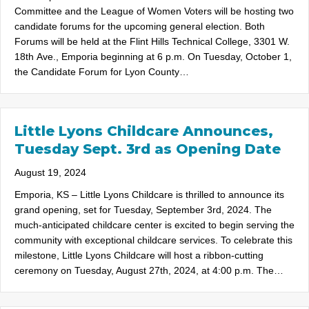
Committee and the League of Women Voters will be hosting two
candidate forums for the upcoming general election. Both
Forums will be held at the Flint Hills Technical College, 3301 W.
18th Ave., Emporia beginning at 6 p.m. On Tuesday, October 1,
the Candidate Forum for Lyon County…
Little Lyons Childcare Announces,
Tuesday Sept. 3rd as Opening Date
August 19, 2024
Emporia, KS – Little Lyons Childcare is thrilled to announce its
grand opening, set for Tuesday, September 3rd, 2024. The
much-anticipated childcare center is excited to begin serving the
community with exceptional childcare services. To celebrate this
milestone, Little Lyons Childcare will host a ribbon-cutting
ceremony on Tuesday, August 27th, 2024, at 4:00 p.m. The…