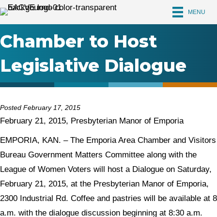
MENU
Chamber to Host
Legislative Dialogue
Posted February 17, 2015
February 21, 2015, Presbyterian Manor of Emporia
EMPORIA, KAN. – The Emporia Area Chamber and Visitors
Bureau Government Matters Committee along with the
League of Women Voters will host a Dialogue on Saturday,
February 21, 2015, at the Presbyterian Manor of Emporia,
2300 Industrial Rd. Coffee and pastries will be available at 8
a.m. with the dialogue discussion beginning at 8:30 a.m.