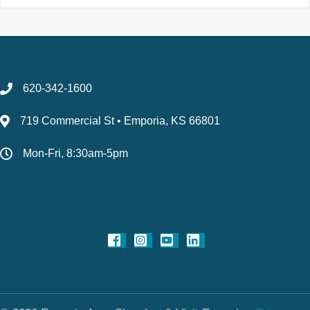
620-342-1600
719 Commercial St • Emporia, KS 66801
Mon-Fri, 8:30am-5pm