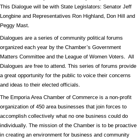
This Dialogue will be with State Legislators: Senator Jeff
Longbine and Representatives Ron Highland, Don Hill and
Peggy Mast.
Dialogues are a series of community political forums
organized each year by the Chamber’s Government
Matters Committee and the League of Women Voters. All
Dialogues are free to attend. This series of forums provide
a great opportunity for the public to voice their concerns
and ideas to their elected officials.
The Emporia Area Chamber of Commerce is a non-profit
organization of 450 area businesses that join forces to
accomplish collectively what no one business could do
individually. The mission of the Chamber is to be proactive
in creating an environment for business and community