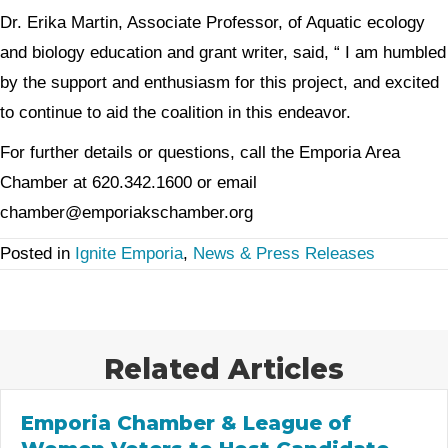
Dr. Erika Martin, Associate Professor, of Aquatic ecology
and biology education and grant writer, said, “ I am humbled
by the support and enthusiasm for this project, and excited
to continue to aid the coalition in this endeavor.
For further details or questions, call the Emporia Area
Chamber at 620.342.1600 or email
chamber@emporiakschamber.org
Posted in
Ignite Emporia
,
News & Press Releases
Related Articles
Emporia Chamber & League of