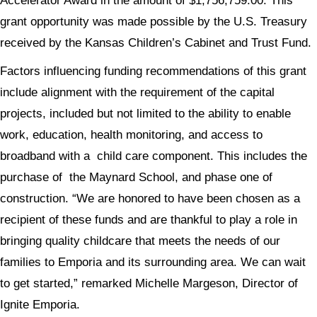
Accelerator Award in the amount of $1,756,759.00. This
grant opportunity was made possible by the U.S. Treasury
received by the Kansas Children’s Cabinet and Trust Fund.
Factors influencing funding recommendations of this grant
include alignment with the requirement of the capital
projects, included but not limited to the ability to enable
work, education, health monitoring, and access to
broadband with a child care component. This includes the
purchase of the Maynard School, and phase one of
construction. “We are honored to have been chosen as a
recipient of these funds and are thankful to play a role in
bringing quality childcare that meets the needs of our
families to Emporia and its surrounding area. We can wait
to get started,” remarked Michelle Margeson, Director of
Ignite Emporia.