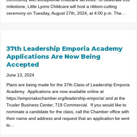
milestone, Little Lyons Childcare will host a ribbon-cutting
ceremony on Tuesday, August 27th, 2024, at 4:00 p.m. The…
37th Leadership Emporia Academy
Applications Are Now Being
Accepted
June 13, 2024
Plans are being made for the 37th Class of Leadership Emporia
Academy. Applications are now available online at
https://emporiakschamber.org/leadership-emporia/ and at the
Trusler Business Center, 719 Commercial. If you would like to
nominate a candidate for the class, call the Chamber office with
their name and address and request that an application be sent
to…