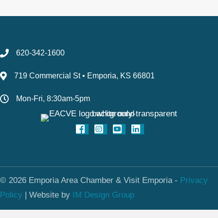
620-342-1600
719 Commercial St • Emporia, KS 66801
Mon-Fri, 8:30am-5pm
© 2026 Emporia Area Chamber & Visit Emporia -
Privacy
Policy
|
Website by
IM Design Group