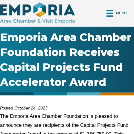
MENU
Emporia Area Chamber
Foundation Receives
Capital Projects Fund
Accelerator Award
Posted October 24, 2023
The Emporia Area Chamber Foundation is pleased to
announce they are recipients of the Capital Projects Fund