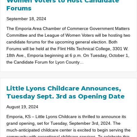
Women Voters to Host Candidate
Forums
September 18, 2024
The Emporia Area Chamber of Commerce Government Matters
Committee and the League of Women Voters will be hosting two
candidate forums for the upcoming general election. Both
Forums will be held at the Flint Hills Technical College, 3301 W.
18th Ave., Emporia beginning at 6 p.m. On Tuesday, October 1,
the Candidate Forum for Lyon County…
Little Lyons Childcare Announces,
Tuesday Sept. 3rd as Opening Date
August 19, 2024
Emporia, KS – Little Lyons Childcare is thrilled to announce its
grand opening, set for Tuesday, September 3rd, 2024. The
much-anticipated childcare center is excited to begin serving the
community with exceptional childcare services. To celebrate this