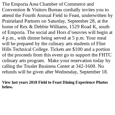
The Emporia Area Chamber of Commerce and
Convention & Visitors Bureau cordially invites you to
attend the Fourth Annual Field to Feast, underwritten by
Prairieland Partners on Saturday, September 28, at the
home of Rex & Debbie Williams, 1529 Road K, south
of Emporia. The social and Hors d’oeuvres will begin at
4 p.m., with dinner being served at 5 p.m. Your meal
will be prepared by the culinary arts students of Flint
Hills Technical College. Tickets are $100 and a portion
of the proceeds from this event go to support the FHTC
culinary arts program. Make your reservation today by
calling the Trusler Business Center at 342-1600. No
refunds will be given after Wednesday, September 18.
View last years 2018 Field to Feast Dining Experience Photos
below.