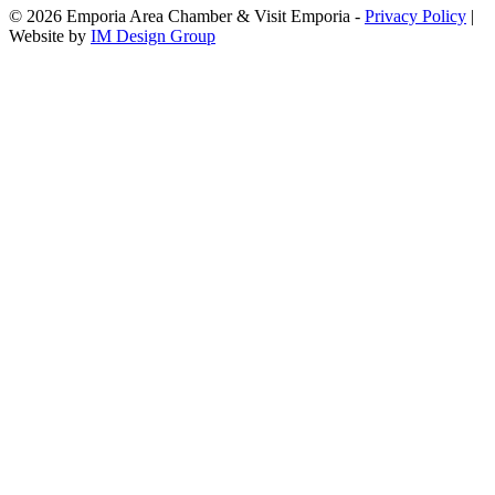
© 2026 Emporia Area Chamber & Visit Emporia -
Privacy Policy
|
Website by
IM Design Group