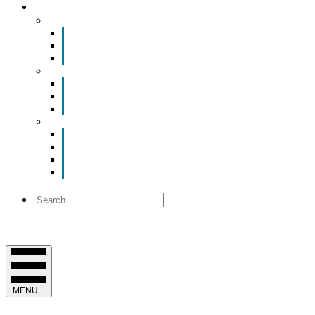
YOUR CHAMBER
Smart Room Rental
ValuNet FIBER Smart Room
Room Configurations
Reservation Request
News
Latest News
Chamber Updates
Joint Legislative Statement
About Us
Contact Us
Mission, Vision and Values
Officers & Board of Directors
Staff
Search
MENU