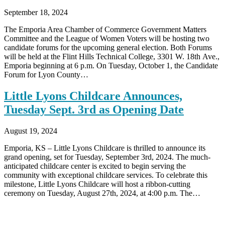
September 18, 2024
The Emporia Area Chamber of Commerce Government Matters
Committee and the League of Women Voters will be hosting two
candidate forums for the upcoming general election. Both Forums
will be held at the Flint Hills Technical College, 3301 W. 18th Ave.,
Emporia beginning at 6 p.m. On Tuesday, October 1, the Candidate
Forum for Lyon County…
Little Lyons Childcare Announces,
Tuesday Sept. 3rd as Opening Date
August 19, 2024
Emporia, KS – Little Lyons Childcare is thrilled to announce its
grand opening, set for Tuesday, September 3rd, 2024. The much-
anticipated childcare center is excited to begin serving the
community with exceptional childcare services. To celebrate this
milestone, Little Lyons Childcare will host a ribbon-cutting
ceremony on Tuesday, August 27th, 2024, at 4:00 p.m. The…