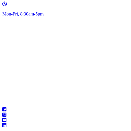
Mon-Fri, 8:30am-5pm