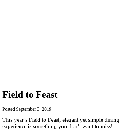
Field to Feast
Posted September 3, 2019
This year’s Field to Feast, elegant yet simple dining
experience is something you don’t want to miss!