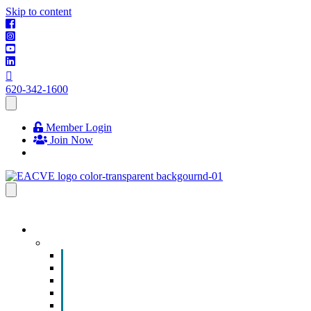
Skip to content
620-342-1600
Member Login
Join Now
EVENTS & PROGRAMS
Events
Chamber Event Calendar
How to Get Involved
Business of the Year Nomination
Christmas Parade
Community Calendar