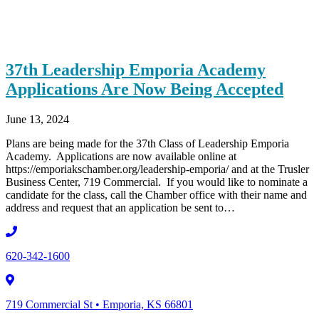
37th Leadership Emporia Academy
Applications Are Now Being Accepted
June 13, 2024
Plans are being made for the 37th Class of Leadership Emporia
Academy. Applications are now available online at
https://emporiakschamber.org/leadership-emporia/ and at the Trusler
Business Center, 719 Commercial. If you would like to nominate a
candidate for the class, call the Chamber office with their name and
address and request that an application be sent to…
620-342-1600
719 Commercial St • Emporia, KS 66801