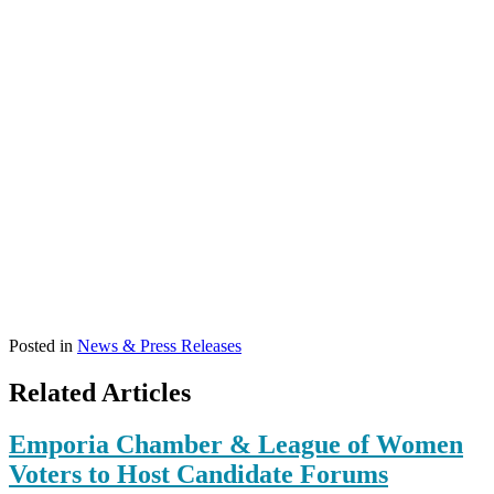
Posted in
News & Press Releases
Related Articles
Emporia Chamber & League of Women
Voters to Host Candidate Forums