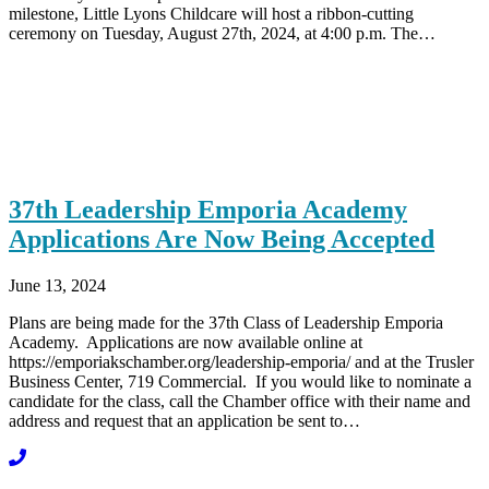
milestone, Little Lyons Childcare will host a ribbon-cutting
ceremony on Tuesday, August 27th, 2024, at 4:00 p.m. The…
37th Leadership Emporia Academy
Applications Are Now Being Accepted
June 13, 2024
Plans are being made for the 37th Class of Leadership Emporia
Academy. Applications are now available online at
https://emporiakschamber.org/leadership-emporia/ and at the Trusler
Business Center, 719 Commercial. If you would like to nominate a
candidate for the class, call the Chamber office with their name and
address and request that an application be sent to…