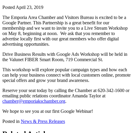
Posted April 23, 2019
The Emporia Area Chamber and Visitors Bureau is excited to be a
Google Partner. This Partnership is a great benefit for our
membership and we want to invite you to a Live Stream Workshop
on May 8, beginning at noon. We ask that you remember to
advertise locally first with our great members who offer digital
advertising opportunities.
Drive Business Results with Google Ads Workshop will be held in
the Valunet FIBER Smart Room, 719 Commercial St.
This workshop will explore popular campaign types and how each
can help your business connect with local customers online, promote
special offers and grow your brand awareness.
Reserve your seat today by calling the Chamber at 620-342-1600 or
emailing public relations coordinator Amanda Taylor at
chamber@emporiakschamber.org
.
We hope to see you at our first Google Webinar!
Posted in
News & Press Releases