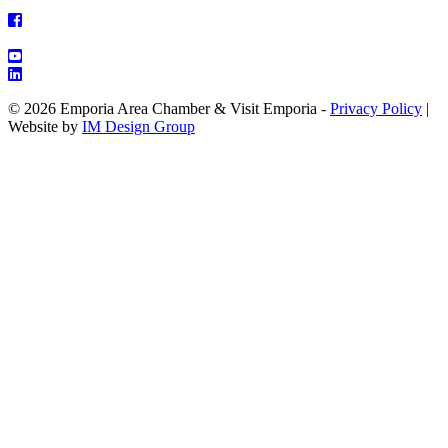
© 2026 Emporia Area Chamber & Visit Emporia -
Privacy Policy
|
Website by
IM Design Group