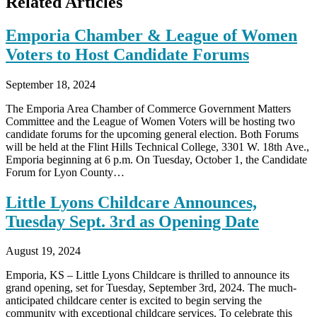
Related Articles
Emporia Chamber & League of Women
Voters to Host Candidate Forums
September 18, 2024
The Emporia Area Chamber of Commerce Government Matters
Committee and the League of Women Voters will be hosting two
candidate forums for the upcoming general election. Both Forums
will be held at the Flint Hills Technical College, 3301 W. 18th Ave.,
Emporia beginning at 6 p.m. On Tuesday, October 1, the Candidate
Forum for Lyon County…
Little Lyons Childcare Announces,
Tuesday Sept. 3rd as Opening Date
August 19, 2024
Emporia, KS – Little Lyons Childcare is thrilled to announce its
grand opening, set for Tuesday, September 3rd, 2024. The much-
anticipated childcare center is excited to begin serving the
community with exceptional childcare services. To celebrate this