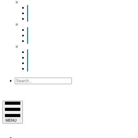
Smart Room Rental
ValuNet FIBER Smart Room
Room Configurations
Reservation Request
News
Latest News
Chamber Updates
Joint Legislative Statement
About Us
Contact Us
Mission, Vision and Values
Officers & Board of Directors
Staff
Search
MENU
EVENTS & PROGRAMS