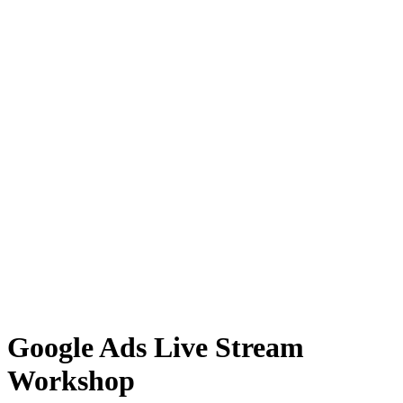
Google Ads Live Stream
Workshop