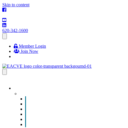
Skip to content
620-342-1600
Member Login
Join Now
EVENTS & PROGRAMS
Events
Chamber Event Calendar
How to Get Involved
Business of the Year Nomination
Christmas Parade
Community Calendar
Submit an Event to Community Calendar