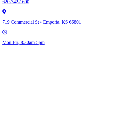
620-342-1600
719 Commercial St • Emporia, KS 66801
Mon-Fri, 8:30am-5pm