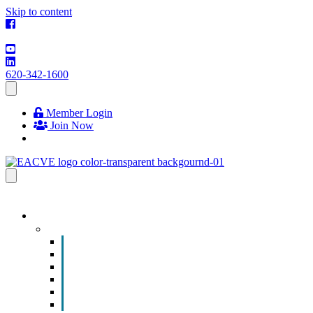
Skip to content
620-342-1600
Member Login
Join Now
EVENTS & PROGRAMS
Events
Chamber Event Calendar
How to Get Involved
Business of the Year Nomination
Christmas Parade
Community Calendar
Submit an Event to Community Calendar