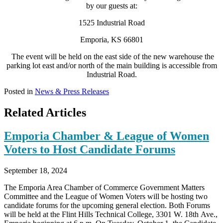
by our guests at:
1525 Industrial Road
Emporia, KS 66801
The event will be held on the east side of the new warehouse the
parking lot east and/or north of the main building is accessible from
Industrial Road.
Posted in
News & Press Releases
Related Articles
Emporia Chamber & League of Women
Voters to Host Candidate Forums
September 18, 2024
The Emporia Area Chamber of Commerce Government Matters
Committee and the League of Women Voters will be hosting two
candidate forums for the upcoming general election. Both Forums
will be held at the Flint Hills Technical College, 3301 W. 18th Ave.,