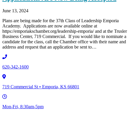
June 13, 2024
Plans are being made for the 37th Class of Leadership Emporia
Academy. Applications are now available online at
https://emporiakschamber.org/leadership-emporia/ and at the Trusler
Business Center, 719 Commercial. If you would like to nominate a
candidate for the class, call the Chamber office with their name and
address and request that an application be sent to…
620-342-1600
719 Commercial St • Emporia, KS 66801
Mon-Fri, 8:30am-5pm