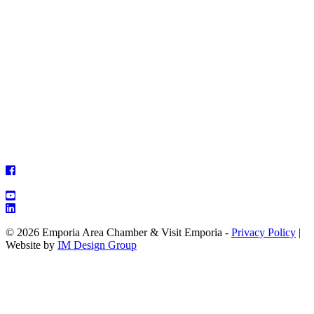
© 2026 Emporia Area Chamber & Visit Emporia -
Privacy Policy
|
Website by
IM Design Group