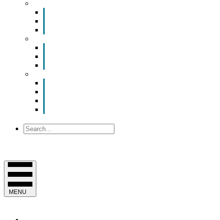
Smart Room Rental
ValuNet FIBER Smart Room
Room Configurations
Reservation Request
News
Latest News
Chamber Updates
Joint Legislative Statement
About Us
Contact Us
Mission, Vision and Values
Officers & Board of Directors
Staff
Search
MENU
EVENTS & PROGRAMS