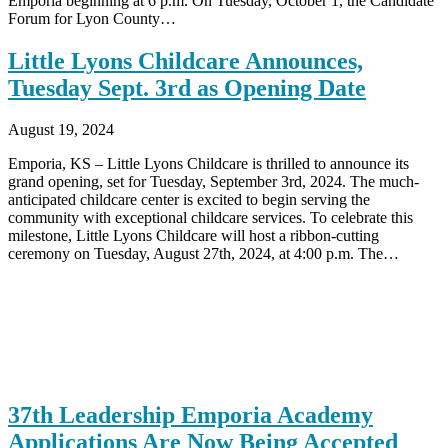
Emporia beginning at 6 p.m. On Tuesday, October 1, the Candidate
Forum for Lyon County…
Little Lyons Childcare Announces,
Tuesday Sept. 3rd as Opening Date
August 19, 2024
Emporia, KS – Little Lyons Childcare is thrilled to announce its
grand opening, set for Tuesday, September 3rd, 2024. The much-
anticipated childcare center is excited to begin serving the
community with exceptional childcare services. To celebrate this
milestone, Little Lyons Childcare will host a ribbon-cutting
ceremony on Tuesday, August 27th, 2024, at 4:00 p.m. The…
37th Leadership Emporia Academy
Applications Are Now Being Accepted