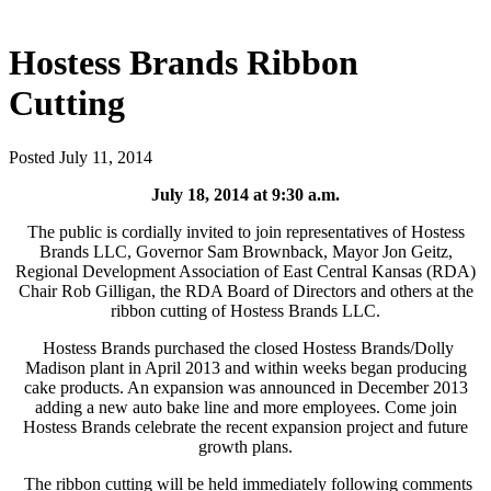
Hostess Brands Ribbon
Cutting
Posted July 11, 2014
July 18, 2014 at 9:30 a.m.
The public is cordially invited to join representatives of Hostess
Brands LLC, Governor Sam Brownback, Mayor Jon Geitz,
Regional Development Association of East Central Kansas (RDA)
Chair Rob Gilligan, the RDA Board of Directors and others at the
ribbon cutting of Hostess Brands LLC.
Hostess Brands purchased the closed Hostess Brands/Dolly
Madison plant in April 2013 and within weeks began producing
cake products. An expansion was announced in December 2013
adding a new auto bake line and more employees. Come join
Hostess Brands celebrate the recent expansion project and future
growth plans.
The ribbon cutting will be held immediately following comments