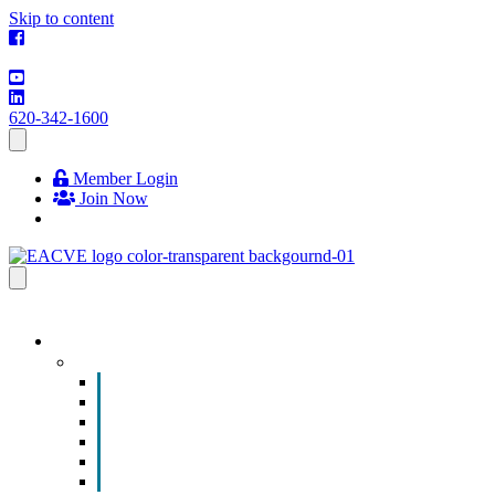
Skip to content
620-342-1600
Member Login
Join Now
EVENTS & PROGRAMS
Events
Chamber Event Calendar
How to Get Involved
Business of the Year Nomination
Christmas Parade
Community Calendar
Submit an Event to Community Calendar