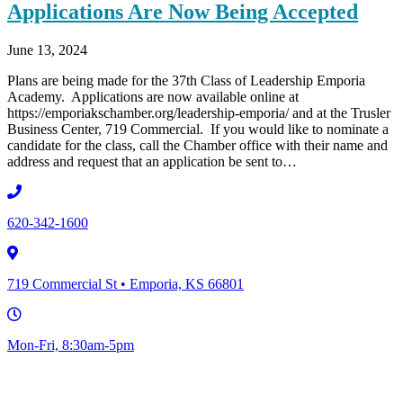
Applications Are Now Being Accepted
June 13, 2024
Plans are being made for the 37th Class of Leadership Emporia
Academy. Applications are now available online at
https://emporiakschamber.org/leadership-emporia/ and at the Trusler
Business Center, 719 Commercial. If you would like to nominate a
candidate for the class, call the Chamber office with their name and
address and request that an application be sent to…
620-342-1600
719 Commercial St • Emporia, KS 66801
Mon-Fri, 8:30am-5pm