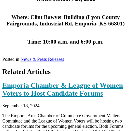
Where: Clint Bowyer Building (Lyon County
Fairgrounds, Industrial Rd, Emporia, KS 66801)
Time: 10:00 a.m. and 6:00 p.m.
Posted in
News & Press Releases
Related Articles
Emporia Chamber & League of Women
Voters to Host Candidate Forums
September 18, 2024
The Emporia Area Chamber of Commerce Government Matters
Committee and the League of Women Voters will be hosting two
candidate forums for the upcoming general election. Both Forums