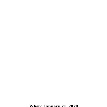
When: January 21, 2020