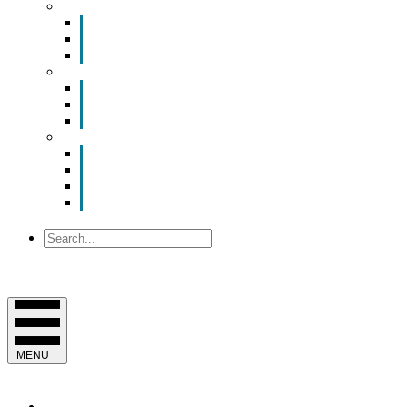
Smart Room Rental
ValuNet FIBER Smart Room
Room Configurations
Reservation Request
News
Latest News
Chamber Updates
Joint Legislative Statement
About Us
Contact Us
Mission, Vision and Values
Officers & Board of Directors
Staff
Search
MENU
EVENTS & PROGRAMS