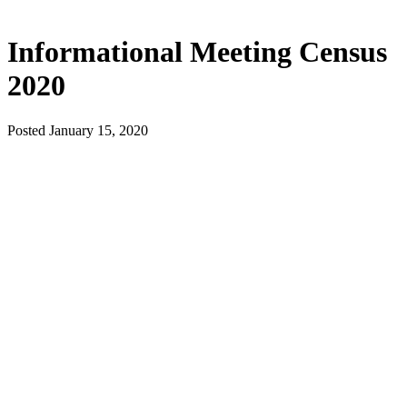
Informational Meeting Census
2020
Posted January 15, 2020