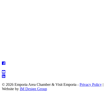
© 2026 Emporia Area Chamber & Visit Emporia -
Privacy Policy
|
Website by
IM Design Group