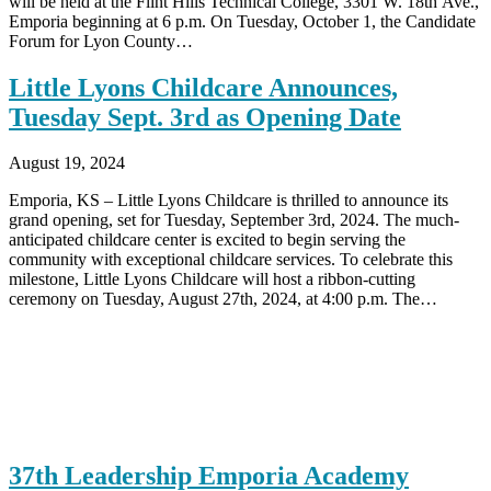
will be held at the Flint Hills Technical College, 3301 W. 18th Ave.,
Emporia beginning at 6 p.m. On Tuesday, October 1, the Candidate
Forum for Lyon County…
Little Lyons Childcare Announces,
Tuesday Sept. 3rd as Opening Date
August 19, 2024
Emporia, KS – Little Lyons Childcare is thrilled to announce its
grand opening, set for Tuesday, September 3rd, 2024. The much-
anticipated childcare center is excited to begin serving the
community with exceptional childcare services. To celebrate this
milestone, Little Lyons Childcare will host a ribbon-cutting
ceremony on Tuesday, August 27th, 2024, at 4:00 p.m. The…
37th Leadership Emporia Academy