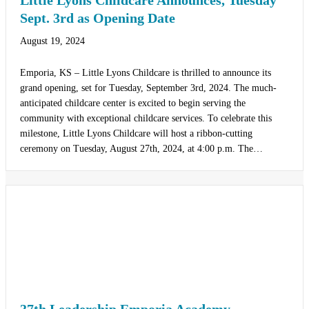
Little Lyons Childcare Announces, Tuesday
Sept. 3rd as Opening Date
August 19, 2024
Emporia, KS – Little Lyons Childcare is thrilled to announce its
grand opening, set for Tuesday, September 3rd, 2024. The much-
anticipated childcare center is excited to begin serving the
community with exceptional childcare services. To celebrate this
milestone, Little Lyons Childcare will host a ribbon-cutting
ceremony on Tuesday, August 27th, 2024, at 4:00 p.m. The…