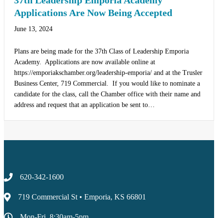
37th Leadership Emporia Academy
Applications Are Now Being Accepted
June 13, 2024
Plans are being made for the 37th Class of Leadership Emporia
Academy. Applications are now available online at
https://emporiakschamber.org/leadership-emporia/ and at the Trusler
Business Center, 719 Commercial. If you would like to nominate a
candidate for the class, call the Chamber office with their name and
address and request that an application be sent to…
620-342-1600
719 Commercial St • Emporia, KS 66801
Mon-Fri, 8:30am-5pm