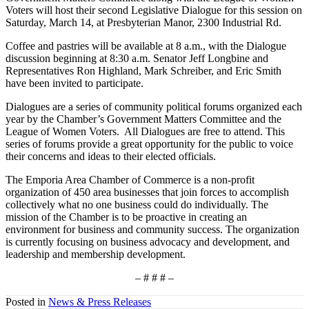
Voters will host their second Legislative Dialogue for this session on
Saturday, March 14, at Presbyterian Manor, 2300 Industrial Rd.
Coffee and pastries will be available at 8 a.m., with the Dialogue
discussion beginning at 8:30 a.m. Senator Jeff Longbine and
Representatives Ron Highland, Mark Schreiber, and Eric Smith
have been invited to participate.
Dialogues are a series of community political forums organized each
year by the Chamber’s Government Matters Committee and the
League of Women Voters. All Dialogues are free to attend. This
series of forums provide a great opportunity for the public to voice
their concerns and ideas to their elected officials.
The Emporia Area Chamber of Commerce is a non-profit
organization of 450 area businesses that join forces to accomplish
collectively what no one business could do individually. The
mission of the Chamber is to be proactive in creating an
environment for business and community success. The organization
is currently focusing on business advocacy and development, and
leadership and membership development.
– # # # –
Posted in
News & Press Releases