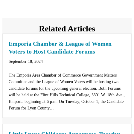
Related Articles
Emporia Chamber & League of Women
Voters to Host Candidate Forums
September 18, 2024
The Emporia Area Chamber of Commerce Government Matters
Committee and the League of Women Voters will be hosting two
candidate forums for the upcoming general election. Both Forums
will be held at the Flint Hills Technical College, 3301 W. 18th Ave.,
Emporia beginning at 6 p.m. On Tuesday, October 1, the Candidate
Forum for Lyon County…