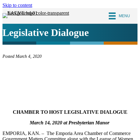
Skip to content
MENU
Legislative Dialogue
Posted March 4, 2020
CHAMBER TO HOST LEGISLATIVE DIALOGUE
March 14, 2020 at Presbyterian Manor
EMPORIA, KAN. – The Emporia Area Chamber of Commerce
Government Matters Committee along with the League of Women