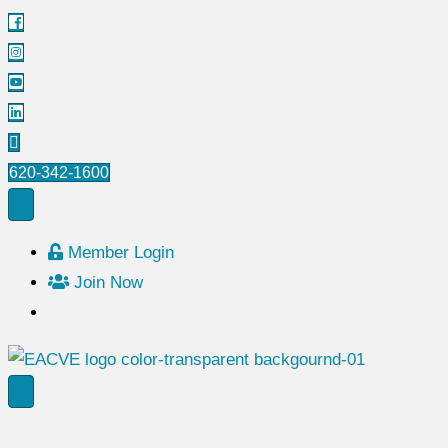
620-342-1600
Member Login
Join Now