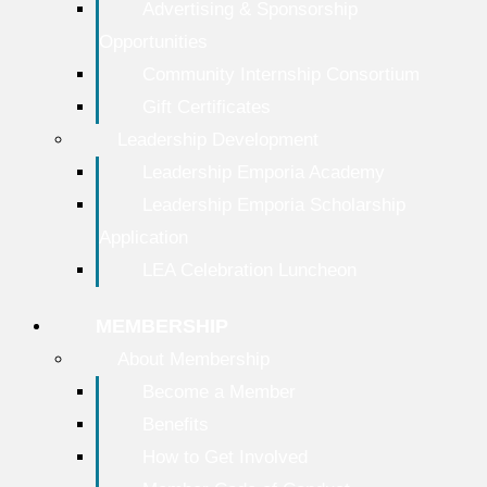
Advertising & Sponsorship
Opportunities
Community Internship Consortium
Gift Certificates
Leadership Development
Leadership Emporia Academy
Leadership Emporia Scholarship
Application
LEA Celebration Luncheon
MEMBERSHIP
About Membership
Become a Member
Benefits
How to Get Involved