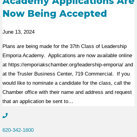
Academy Applications Are
Now Being Accepted
June 13, 2024
Plans are being made for the 37th Class of Leadership
Emporia Academy. Applications are now available online
at https://emporiakschamber.org/leadership-emporia/ and
at the Trusler Business Center, 719 Commercial. If you
would like to nominate a candidate for the class, call the
Chamber office with their name and address and request
that an application be sent to…
620-342-1600