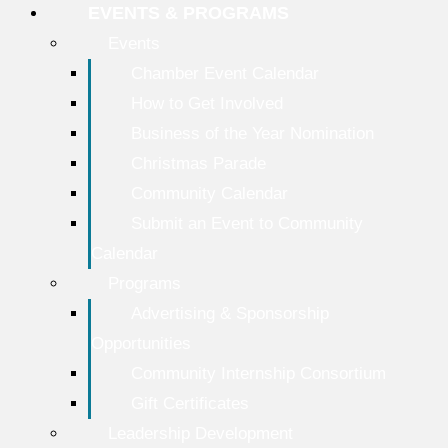
EVENTS & PROGRAMS
Events
Chamber Event Calendar
How to Get Involved
Business of the Year Nomination
Christmas Parade
Community Calendar
Submit an Event to Community
Calendar
Programs
Advertising & Sponsorship
Opportunities
Community Internship Consortium
Gift Certificates
Leadership Development