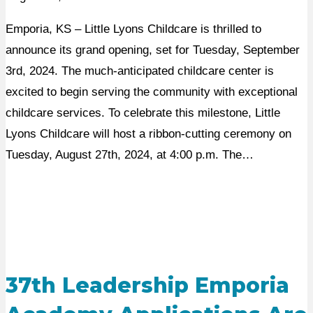
Emporia, KS – Little Lyons Childcare is thrilled to
announce its grand opening, set for Tuesday, September
3rd, 2024. The much-anticipated childcare center is
excited to begin serving the community with exceptional
childcare services. To celebrate this milestone, Little
Lyons Childcare will host a ribbon-cutting ceremony on
Tuesday, August 27th, 2024, at 4:00 p.m. The…
37th Leadership Emporia