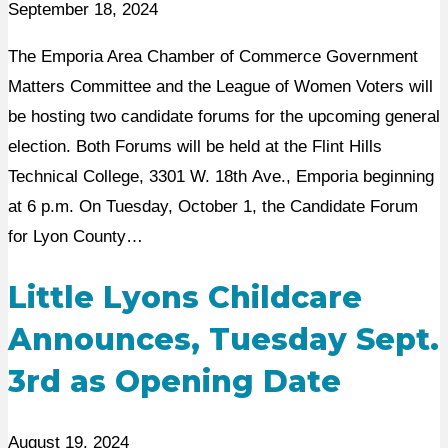
September 18, 2024
The Emporia Area Chamber of Commerce Government
Matters Committee and the League of Women Voters will
be hosting two candidate forums for the upcoming general
election. Both Forums will be held at the Flint Hills
Technical College, 3301 W. 18th Ave., Emporia beginning
at 6 p.m. On Tuesday, October 1, the Candidate Forum
for Lyon County…
Little Lyons Childcare
Announces, Tuesday Sept.
3rd as Opening Date
August 19, 2024