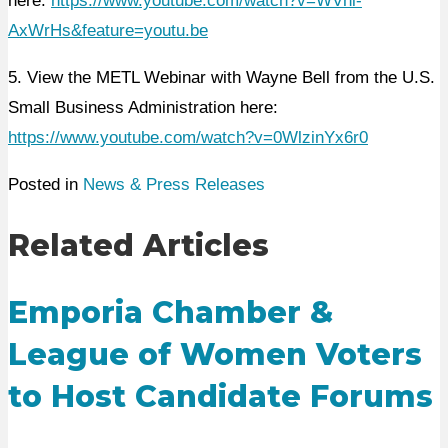
here:
https://www.youtube.com/watch?v=WVhi-
AxWrHs&feature=youtu.be
5. View the METL Webinar with Wayne Bell from the U.S.
Small Business Administration here:
https://www.youtube.com/watch?v=0WlzinYx6r0
Posted in
News & Press Releases
Related Articles
Emporia Chamber &
League of Women Voters
to Host Candidate Forums