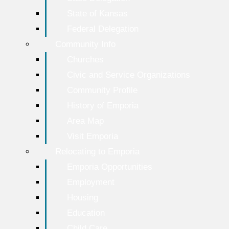
State of Kansas
Federal Delegation
Community Info
Churches
Civic and Service Organizations
Community Profile
History of Emporia
Area Map
Visit Emporia
Relocating to Emporia
Emporia Opportunities
Employment
Housing
Education
Child Care