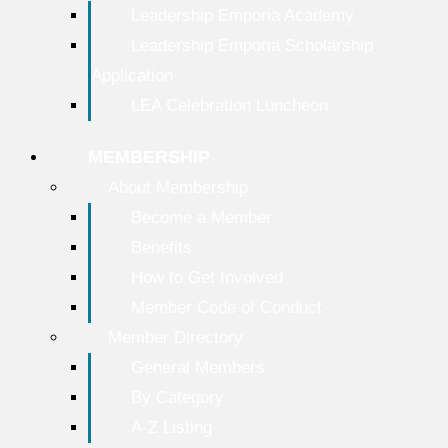
Leadership Emporia Academy
Leadership Emporia Scholarship
Application
LEA Celebration Luncheon
MEMBERSHIP
About Membership
Become a Member
Benefits
How to Get Involved
Member Code of Conduct
Member Directory
General Members
By Category
A-Z Listing