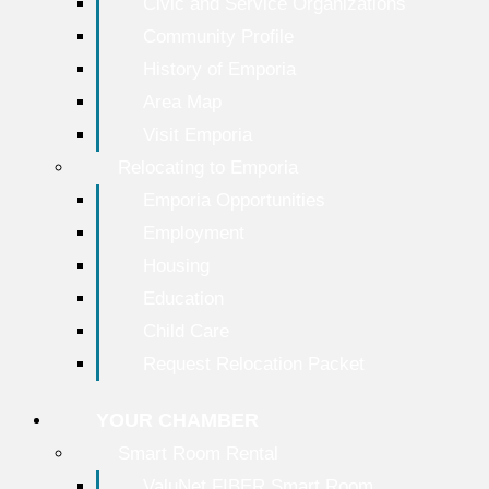
Civic and Service Organizations
Community Profile
History of Emporia
Area Map
Visit Emporia
Relocating to Emporia
Emporia Opportunities
Employment
Housing
Education
Child Care
Request Relocation Packet
YOUR CHAMBER
Smart Room Rental
ValuNet FIBER Smart Room