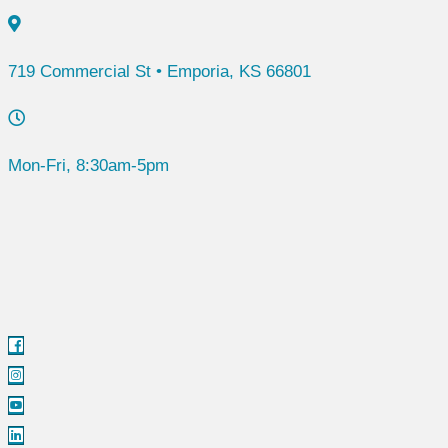
719 Commercial St • Emporia, KS 66801
Mon-Fri, 8:30am-5pm