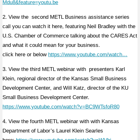
Mdu8&feature=youtu.be
2. View the second METL Business assistance series
call you can watch it here, featuring Neil Bradley with the
U.S. Chamber of Commerce talking about the CARES Act
and what it could mean for your business.
click here or below
https://www.youtube.com/watch…
3. View the third METL webinar with presenters Karl
Klein, regional director of the Kansas Small Business
Development Center, and Will Katz, director of the KU
Small Business Development Center.
https://www.youtube.com/watch?v=BC9WTsfoR80
4. View the fourth METL webinar with with Kansas
Department of Labor’s Laurel Klein Searles