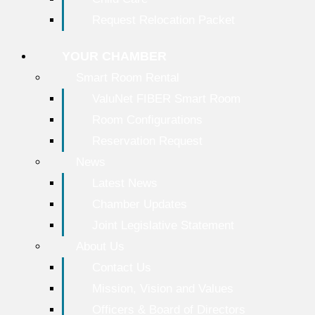
Request Relocation Packet
YOUR CHAMBER
Smart Room Rental
ValuNet FIBER Smart Room
Room Configurations
Reservation Request
News
Latest News
Chamber Updates
Joint Legislative Statement
About Us
Contact Us
Mission, Vision and Values
Officers & Board of Directors