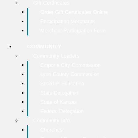
Gift Certificates
Order Gift Certificates Online
Participating Merchants
Merchant Participation Form
COMMUNITY
Community Leaders
Emporia City Commission
Lyon County Commission
Board of Education
State Delegation
State of Kansas
Federal Delegation
Community Info
Churches