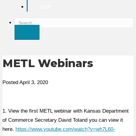
Staff
S
e
a
r
c
METL Webinars
h
Posted April 3, 2020
1. View the first METL webinar with Kansas Department
of Commerce Secretary David Toland you can view it
here.
https://www.youtube.com/watch?v=wh7L60-