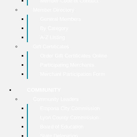
Member Code of Conduct
Member Directory
General Members
By Category
A-Z Listing
Gift Certificates
Order Gift Certificates Online
Participating Merchants
Merchant Participation Form
COMMUNITY
Community Leaders
Emporia City Commission
Lyon County Commission
Board of Education
State Delegation