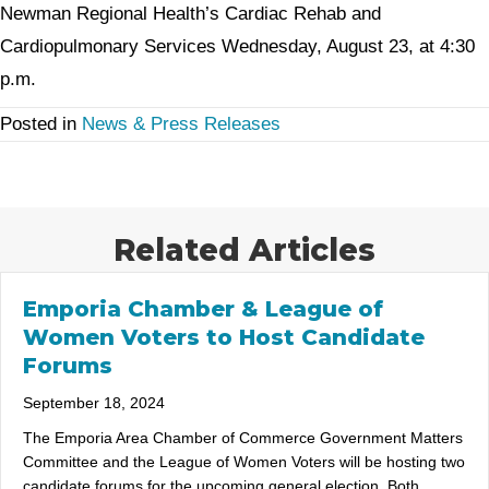
Newman Regional Health’s Cardiac Rehab and
Cardiopulmonary Services Wednesday, August 23, at 4:30
p.m.
Posted in
News & Press Releases
Related Articles
Emporia Chamber & League of
Women Voters to Host Candidate
Forums
September 18, 2024
The Emporia Area Chamber of Commerce Government Matters
Committee and the League of Women Voters will be hosting two
candidate forums for the upcoming general election. Both