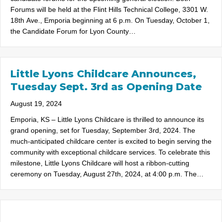
Forums will be held at the Flint Hills Technical College, 3301 W.
18th Ave., Emporia beginning at 6 p.m. On Tuesday, October 1,
the Candidate Forum for Lyon County…
Little Lyons Childcare Announces,
Tuesday Sept. 3rd as Opening Date
August 19, 2024
Emporia, KS – Little Lyons Childcare is thrilled to announce its
grand opening, set for Tuesday, September 3rd, 2024. The
much-anticipated childcare center is excited to begin serving the
community with exceptional childcare services. To celebrate this
milestone, Little Lyons Childcare will host a ribbon-cutting
ceremony on Tuesday, August 27th, 2024, at 4:00 p.m. The…