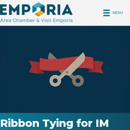
MENU
Ribbon Tying for IM