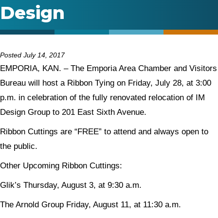
Design
Posted July 14, 2017
EMPORIA, KAN. – The Emporia Area Chamber and Visitors
Bureau will host a Ribbon Tying on Friday, July 28, at 3:00
p.m. in celebration of the fully renovated relocation of IM
Design Group to 201 East Sixth Avenue.
Ribbon Cuttings are “FREE” to attend and always open to
the public.
Other Upcoming Ribbon Cuttings:
Glik’s Thursday, August 3, at 9:30 a.m.
The Arnold Group Friday, August 11, at 11:30 a.m.