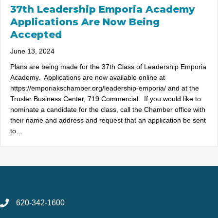
37th Leadership Emporia Academy
Applications Are Now Being
Accepted
June 13, 2024
Plans are being made for the 37th Class of Leadership Emporia
Academy. Applications are now available online at
https://emporiakschamber.org/leadership-emporia/ and at the
Trusler Business Center, 719 Commercial. If you would like to
nominate a candidate for the class, call the Chamber office with
their name and address and request that an application be sent
to…
620-342-1600