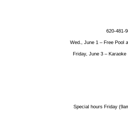
620-481-9
Wed., June 1 – Free Pool a
Friday, June 3 – Karaoke
Special hours Friday (9am