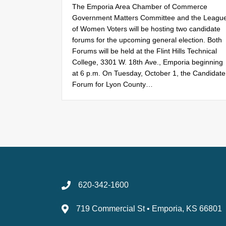
The Emporia Area Chamber of Commerce
Government Matters Committee and the Leagu
of Women Voters will be hosting two candidate
forums for the upcoming general election. Both
Forums will be held at the Flint Hills Technical
College, 3301 W. 18th Ave., Emporia beginning
at 6 p.m. On Tuesday, October 1, the Candidate
Forum for Lyon County…
620-342-1600
719 Commercial St • Emporia, KS 66801