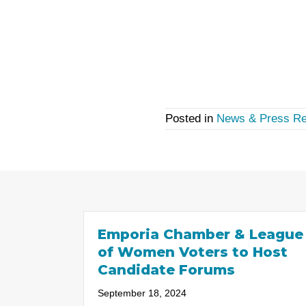
Posted in
News & Press Re
Emporia Chamber & League
of Women Voters to Host
Candidate Forums
September 18, 2024