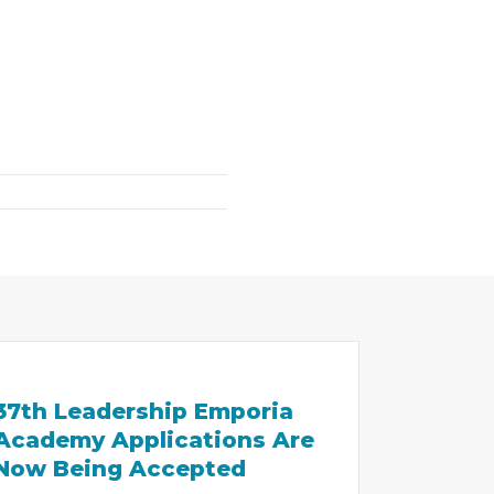
37th Leadership Emporia
Academy Applications Are
Now Being Accepted