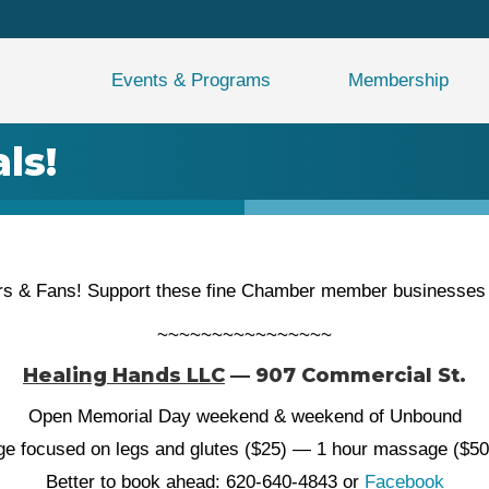
Events & Programs
Membership
ls!
s & Fans! Support these fine Chamber member businesses wh
~~~~~~~~~~~~~~~~
Healing Hands LLC
— 907 Commercial St.
Open Memorial Day weekend & weekend of Unbound
ge focused on legs and glutes ($25) — 1 hour massage ($5
Better to book ahead: 620-640-4843 or
Facebook