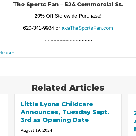
The Sports Fan
– 524 Commercial St.
20% Off Storewide Purchase!
620-341-9934 or
akaTheSportsFan.com
~~~~~~~~~~~~~~~~
leases
Related Articles
Little Lyons Childcare
Announces, Tuesday Sept.
3rd as Opening Date
August 19, 2024