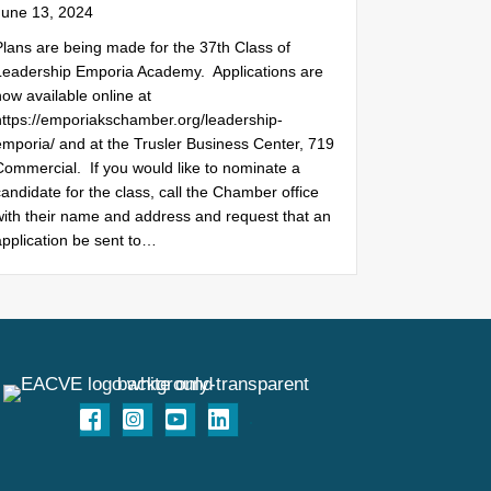
June 13, 2024
Plans are being made for the 37th Class of
Leadership Emporia Academy. Applications are
ow available online at
https://emporiakschamber.org/leadership-
emporia/ and at the Trusler Business Center, 719
Commercial. If you would like to nominate a
andidate for the class, call the Chamber office
with their name and address and request that an
application be sent to…