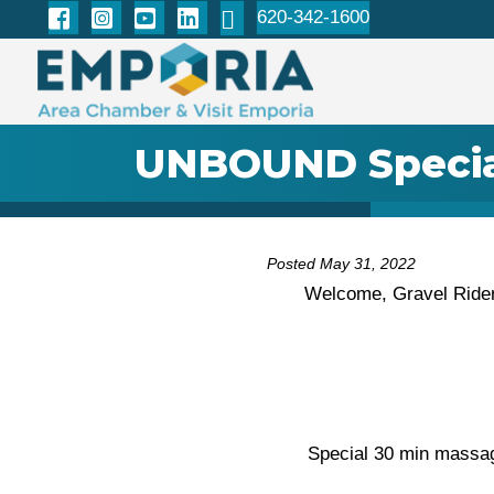
620-342-1600
UNBOUND Specia
Posted May 31, 2022
Welcome, Gravel Rider
Special 30 min massa