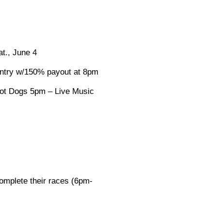
t., June 4
 entry w/150% payout at 8pm
Hot Dogs 5pm – Live Music
complete their races (6pm-