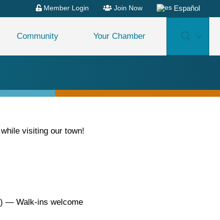
Español
Member Login
Join Now
Search
Community
Your Chamber
ile visiting our town!
0) — Walk-ins welcome