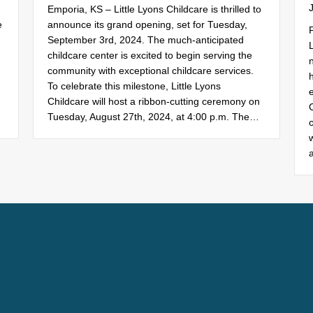
Emporia, KS – Little Lyons Childcare is thrilled to
e
announce its grand opening, set for Tuesday,
September 3rd, 2024. The much-anticipated
childcare center is excited to begin serving the
n
community with exceptional childcare services.
To celebrate this milestone, Little Lyons
Childcare will host a ribbon-cutting ceremony on
Tuesday, August 27th, 2024, at 4:00 p.m. The…
c