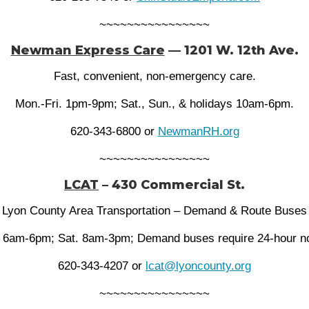
~~~~~~~~~~~~~~~~
Newman Express Care
— 1201 W. 12th Ave.
Fast, convenient, non-emergency care.
Mon.-Fri. 1pm-9pm; Sat., Sun., & holidays 10am-6pm.
620-343-6800 or
NewmanRH.org
~~~~~~~~~~~~~~~~
LCAT
– 430 Commercial St.
Lyon County Area Transportation – Demand & Route Buses
 6am-6pm; Sat. 8am-3pm; Demand buses require 24-hour no
620-343-4207 or
lcat@lyoncounty.org
~~~~~~~~~~~~~~~~