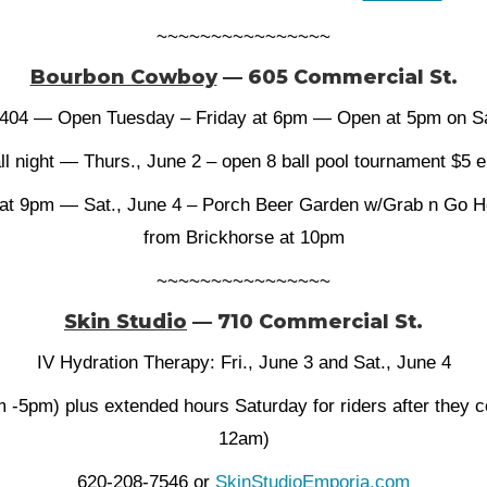
~~~~~~~~~~~~~~~~
Bourbon Cowboy
— 605 Commercial St.
404 — Open Tuesday – Friday at 6pm — Open at 5pm on Sa
ll night — Thurs., June 2 – open 8 ball pool tournament $5
 at 9pm — Sat., June 4 – Porch Beer Garden w/Grab n Go 
from Brickhorse at 10pm
~~~~~~~~~~~~~~~~
Skin Studio
— 710 Commercial St.
IV Hydration Therapy: Fri., June 3 and Sat., June 4
 -5pm) plus extended hours Saturday for riders after they 
12am)
620-208-7546 or
SkinStudioEmporia.com