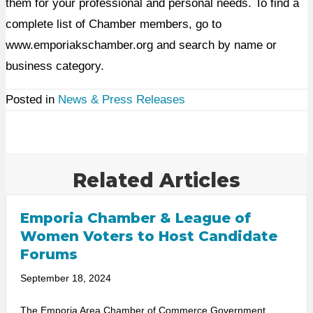
them for your professional and personal needs. To find a
complete list of Chamber members, go to
www.emporiakschamber.org and search by name or
business category.
Posted in
News & Press Releases
Related Articles
Emporia Chamber & League of
Women Voters to Host Candidate
Forums
September 18, 2024
The Emporia Area Chamber of Commerce Government