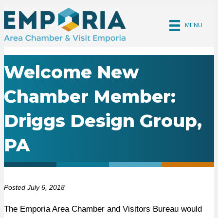
MENU
Welcome New
Chamber Member:
Driggs Design Group,
PA
Posted July 6, 2018
The Emporia Area Chamber and Visitors Bureau would