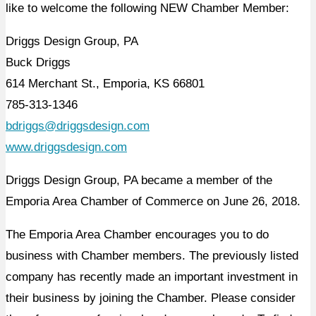
like to welcome the following NEW Chamber Member:
Driggs Design Group, PA
Buck Driggs
614 Merchant St., Emporia, KS 66801
785-313-1346
bdriggs@driggsdesign.com
www.driggsdesign.com
Driggs Design Group, PA became a member of the
Emporia Area Chamber of Commerce on June 26, 2018.
The Emporia Area Chamber encourages you to do
business with Chamber members. The previously listed
company has recently made an important investment in
their business by joining the Chamber. Please consider