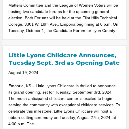
Matters Committee and the League of Women Voters will be
hosting two candidate forums for the upcoming general
election. Both Forums will be held at the Flint Hills Technical
College, 3301 W. 18th Ave., Emporia beginning at 6 p.m. On
Tuesday, October 1, the Candidate Forum for Lyon County…
Little Lyons Childcare Announces,
Tuesday Sept. 3rd as Opening Date
August 19, 2024
Emporia, KS – Little Lyons Childcare is thrilled to announce
its grand opening, set for Tuesday, September 3rd, 2024.
The much-anticipated childcare center is excited to begin
serving the community with exceptional childcare services. To
celebrate this milestone, Little Lyons Childcare will host a
ribbon-cutting ceremony on Tuesday, August 27th, 2024, at
4:00 p.m. The…