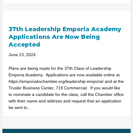
37th Leadership Emporia Academy
Applications Are Now Being
Accepted
June 13, 2024
Plans are being made for the 37th Class of Leadership
Emporia Academy. Applications are now available online at
https://emporiakschamber.org/leadership-emporia/ and at the
Trusler Business Center, 719 Commercial. If you would like
to nominate a candidate for the class, call the Chamber office
with their name and address and request that an application
be sent to…