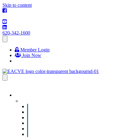
Skip to content
620-342-1600
Member Login
Join Now
EVENTS & PROGRAMS
Events
Chamber Event Calendar
How to Get Involved
Business of the Year Nomination
Christmas Parade
Community Calendar
Submit an Event to Community Calendar