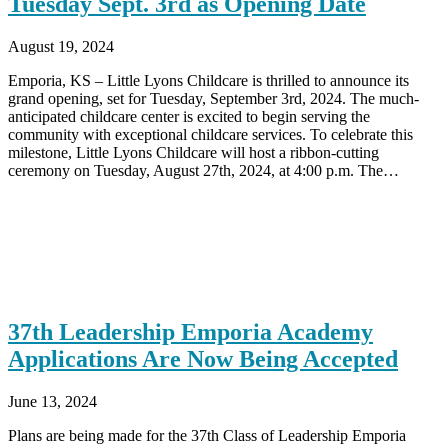
Tuesday Sept. 3rd as Opening Date
August 19, 2024
Emporia, KS – Little Lyons Childcare is thrilled to announce its
grand opening, set for Tuesday, September 3rd, 2024. The much-
anticipated childcare center is excited to begin serving the
community with exceptional childcare services. To celebrate this
milestone, Little Lyons Childcare will host a ribbon-cutting
ceremony on Tuesday, August 27th, 2024, at 4:00 p.m. The…
37th Leadership Emporia Academy
Applications Are Now Being Accepted
June 13, 2024
Plans are being made for the 37th Class of Leadership Emporia