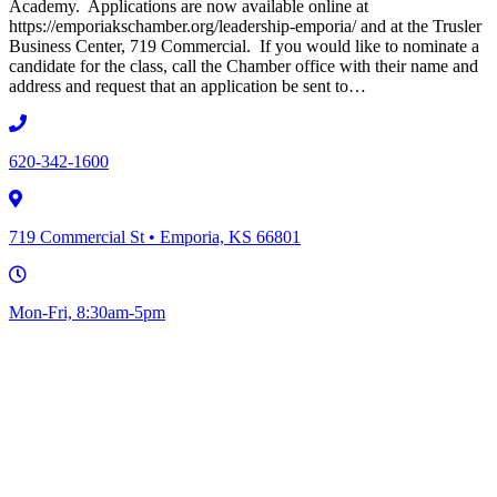
Academy. Applications are now available online at
https://emporiakschamber.org/leadership-emporia/ and at the Trusler
Business Center, 719 Commercial. If you would like to nominate a
candidate for the class, call the Chamber office with their name and
address and request that an application be sent to…
620-342-1600
719 Commercial St • Emporia, KS 66801
Mon-Fri, 8:30am-5pm