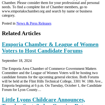
Chamber. Please consider them for your professional and personal
needs. To find a complete list of Chamber members, go to
www.emporiakschamber.org and search by name or business
category.
Posted in
News & Press Releases
Related Articles
Emporia Chamber & League of Women
Voters to Host Candidate Forums
September 18, 2024
The Emporia Area Chamber of Commerce Government Matters
Committee and the League of Women Voters will be hosting two
candidate forums for the upcoming general election. Both Forums
will be held at the Flint Hills Technical College, 3301 W. 18th Ave.,
Emporia beginning at 6 p.m. On Tuesday, October 1, the Candidate
Forum for Lyon County…
Little Lyons Childcare Announces,