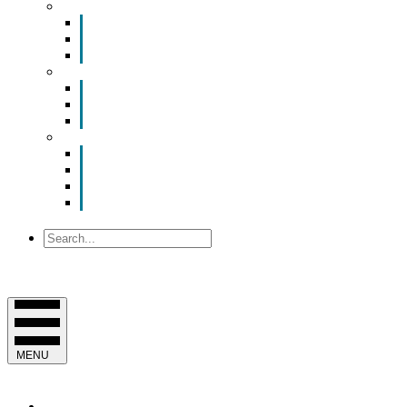
Smart Room Rental
ValuNet FIBER Smart Room
Room Configurations
Reservation Request
News
Latest News
Chamber Updates
Joint Legislative Statement
About Us
Contact Us
Mission, Vision and Values
Officers & Board of Directors
Staff
Search
MENU
EVENTS & PROGRAMS