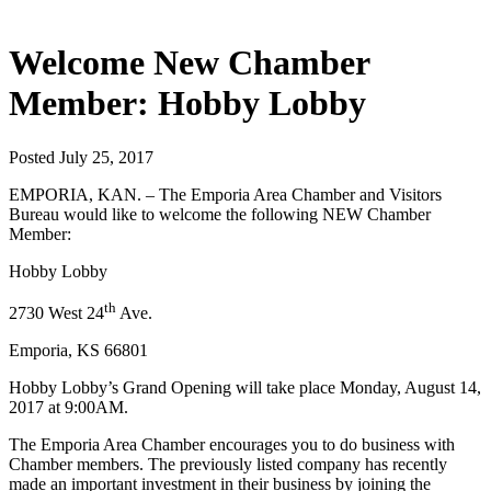
Welcome New Chamber
Member: Hobby Lobby
Posted July 25, 2017
EMPORIA, KAN. – The Emporia Area Chamber and Visitors
Bureau would like to welcome the following NEW Chamber
Member:
Hobby Lobby
th
2730 West 24
Ave.
Emporia, KS 66801
Hobby Lobby’s Grand Opening will take place Monday, August 14,
2017 at 9:00AM.
The Emporia Area Chamber encourages you to do business with
Chamber members. The previously listed company has recently
made an important investment in their business by joining the