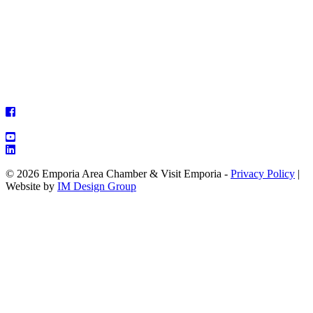
© 2026 Emporia Area Chamber & Visit Emporia -
Privacy Policy
|
Website by
IM Design Group