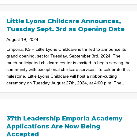
Little Lyons Childcare Announces,
Tuesday Sept. 3rd as Opening Date
August 19, 2024
Emporia, KS – Little Lyons Childcare is thrilled to announce its
grand opening, set for Tuesday, September 3rd, 2024. The
much-anticipated childcare center is excited to begin serving the
community with exceptional childcare services. To celebrate this
milestone, Little Lyons Childcare will host a ribbon-cutting
ceremony on Tuesday, August 27th, 2024, at 4:00 p.m. The…
37th Leadership Emporia Academy
Applications Are Now Being
Accepted