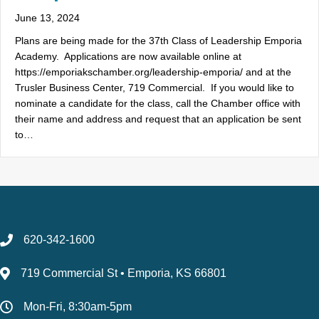
June 13, 2024
Plans are being made for the 37th Class of Leadership Emporia
Academy. Applications are now available online at
https://emporiakschamber.org/leadership-emporia/ and at the
Trusler Business Center, 719 Commercial. If you would like to
nominate a candidate for the class, call the Chamber office with
their name and address and request that an application be sent
to…
620-342-1600
719 Commercial St • Emporia, KS 66801
Mon-Fri, 8:30am-5pm