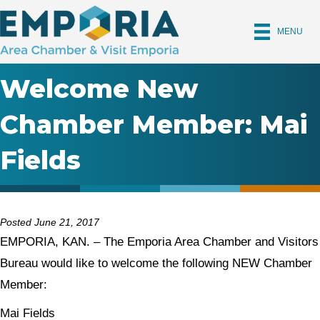
MENU
Welcome New
Chamber Member: Mai
Fields
Posted June 21, 2017
EMPORIA, KAN. – The Emporia Area Chamber and Visitors
Bureau would like to welcome the following NEW Chamber
Member:
Mai Fields