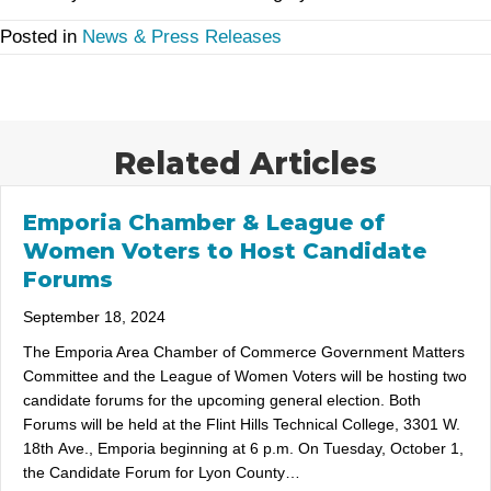
Posted in
News & Press Releases
Related Articles
Emporia Chamber & League of
Women Voters to Host Candidate
Forums
September 18, 2024
The Emporia Area Chamber of Commerce Government Matters
Committee and the League of Women Voters will be hosting two
candidate forums for the upcoming general election. Both
Forums will be held at the Flint Hills Technical College, 3301 W.
18th Ave., Emporia beginning at 6 p.m. On Tuesday, October 1,
the Candidate Forum for Lyon County…