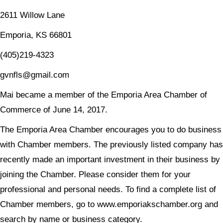
2611 Willow Lane
Emporia, KS 66801
(405)219-4323
gvnfls@gmail.com
Mai became a member of the Emporia Area Chamber of
Commerce of June 14, 2017.
The Emporia Area Chamber encourages you to do business
with Chamber members. The previously listed company has
recently made an important investment in their business by
joining the Chamber. Please consider them for your
professional and personal needs. To find a complete list of
Chamber members, go to www.emporiakschamber.org and
search by name or business category.