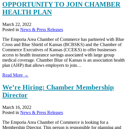
OPPORTUNITY TO JOIN CHAMBER
of
Ignite
HEALTH PLAN
Emporia
March 22, 2022
Posted in
News & Press Releases
The Emporia Area Chamber of Commerce has partnered with Blue
Cross and Blue Shield of Kansas (BCBSKS) and the Chamber of
Commerce Executives of Kansas (CCEKS) to offer businesses
access to health insurance savings associated with large group
medical coverage. Chamber Blue of Kansas is an association health
plan (AHP) that allows employers to join…
about
Read More →
LOCAL
BUSINESSES
We’re Hiring: Chamber Membership
HAVE
Director
OPPORTUNITY
TO
JOIN
March 16, 2022
CHAMBER
Posted in
News & Press Releases
HEALTH
PLAN
The Emporia Area Chamber of Commerce is looking for a
Membership Director. This person is responsible for planning and