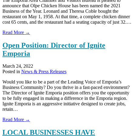
The Emporia Area Chamber and Visitors Bureau is pleased to
announce that Olpe Chicken House has been named the 2021
Business of the Year. Leonard and Theresa Coble bought the
restaurant on May 1, 1958. At that time, a complete chicken dinner
cost 65 cents, and the restaurant had a seating capacity of just 32.…
about
Read More →
OLPE
CHICKEN
Open Position: Director of Ignite
HOUSE
Emporia
NAMED
2021
BUSINESS
March 24, 2022
OF
Posted in
News & Press Releases
THE
YEAR
Would you like to be a part of the Leading Voice of Emporia’s
Business Community? Do you thrive in a fast-paced environment?
The Director of Ignite Emporia position offers you the opportunity
to be fully engaged in making a difference in the Emporia region.
Ignite Emporia is an aggressive initiative designed to create jobs,
retain…
about
Read More →
Open
Position:
LOCAL BUSINESSES HAVE
Director