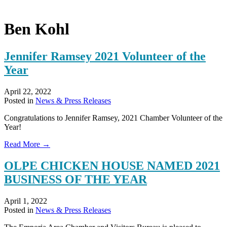
Ben Kohl
Jennifer Ramsey 2021 Volunteer of the
Year
April 22, 2022
Posted in
News & Press Releases
Congratulations to Jennifer Ramsey, 2021 Chamber Volunteer of the
Year!
about
Read More →
Jennifer
Ramsey
OLPE CHICKEN HOUSE NAMED 2021
2021
BUSINESS OF THE YEAR
Volunteer
of
the
April 1, 2022
Year
Posted in
News & Press Releases