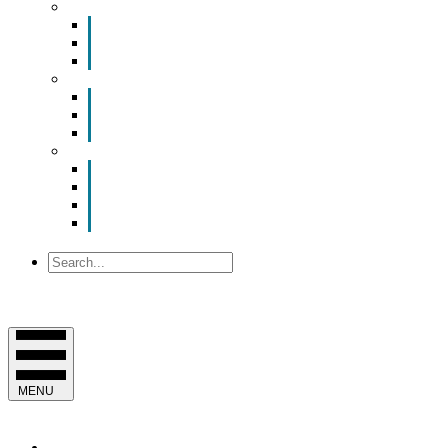
Smart Room Rental
ValuNet FIBER Smart Room
Room Configurations
Reservation Request
News
Latest News
Chamber Updates
Joint Legislative Statement
About Us
Contact Us
Mission, Vision and Values
Officers & Board of Directors
Staff
Search
MENU
EVENTS & PROGRAMS