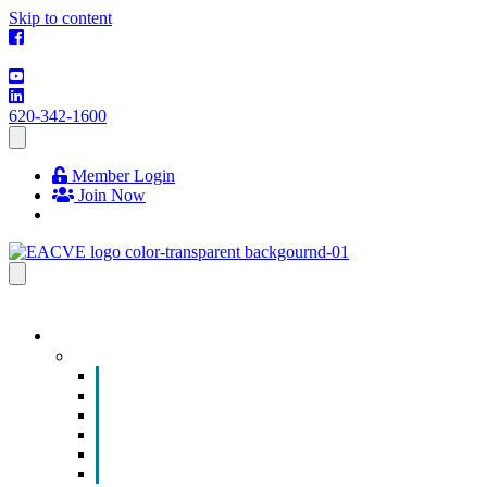
Skip to content
620-342-1600
Member Login
Join Now
EVENTS & PROGRAMS
Events
Chamber Event Calendar
How to Get Involved
Business of the Year Nomination
Christmas Parade
Community Calendar
Submit an Event to Community Calendar