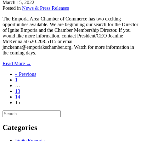
March 15, 2022
Business
Posted in
News & Press Releases
Workshops
The Emporia Area Chamber of Commerce has two exciting
opportunities available. We are beginning our search for the Director
of Ignite Emporia and the Chamber Membership Director. If you
would like more information, contact President/CEO Jeanine
McKenna at 620-208-5115 or email
jmckenna@emporiakschamber.org. Watch for more information in
the coming days.
about
Read More →
Exciting
« Previous
Opportunities
1
at
…
the
13
Chamber
14
15
Categories
Ignite Emporia