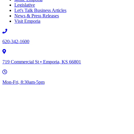
Legislative
Let's Talk Business Articles
News & Press Releases
Visit Emporia
620-342-1600
719 Commercial St • Emporia, KS 66801
Mon-Fri, 8:30am-5pm