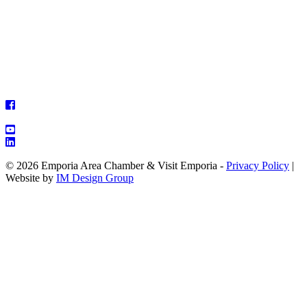
© 2026 Emporia Area Chamber & Visit Emporia -
Privacy Policy
|
Website by
IM Design Group