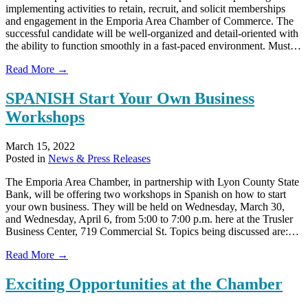
implementing activities to retain, recruit, and solicit memberships
and engagement in the Emporia Area Chamber of Commerce. The
successful candidate will be well-organized and detail-oriented with
the ability to function smoothly in a fast-paced environment. Must…
about
Read More →
We’re
Hiring:
SPANISH Start Your Own Business
Chamber
Workshops
Membership
Director
March 15, 2022
Posted in
News & Press Releases
The Emporia Area Chamber, in partnership with Lyon County State
Bank, will be offering two workshops in Spanish on how to start
your own business. They will be held on Wednesday, March 30,
and Wednesday, April 6, from 5:00 to 7:00 p.m. here at the Trusler
Business Center, 719 Commercial St. Topics being discussed are:…
about
Read More →
SPANISH
Start
Exciting Opportunities at the Chamber
Your
Own