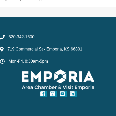
620-342-1600
719 Commercial St • Emporia, KS 66801
Mon-Fri, 8:30am-5pm