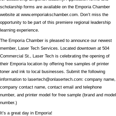
scholarship forms are available on the Emporia Chamber
website at www.emporiakschamber.com. Don’t miss the
opportunity to be part of this premiere regional leadership
learning experience.
The Emporia Chamber is pleased to announce our newest
member, Laser Tech Services. Located downtown at 504
Commercial St., Laser Tech is celebrating the opening of
their Emporia location by offering free samples of printer
toner and ink to local businesses. Submit the following
information to lasertech@onlasertech.com: company name,
company contact name, contact email and telephone
number, and printer model for free sample (brand and model
number.)
It’s a great day in Emporia!