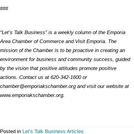
###
“Let’s Talk Business” is a weekly column of the Emporia
Area Chamber of Commerce and Visit Emporia. The
mission of the Chamber is to be proactive in creating an
environment for business and community success, guided
by the vision that positive attitudes promote positive
actions. Contact us at 620-342-1600 or
chamber@emporiakschamber.org and visit our website at
www.emporiakschamber.org.
Posted in
Let's Talk Business Articles