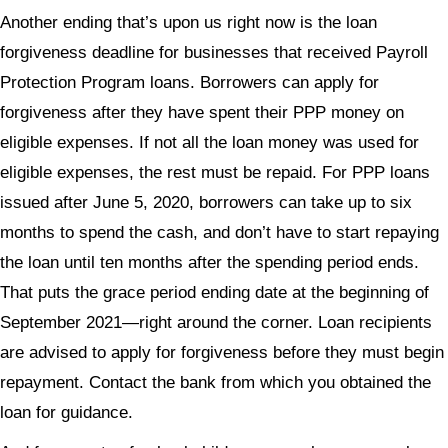
Another ending that’s upon us right now is the loan
forgiveness deadline for businesses that received Payroll
Protection Program loans. Borrowers can apply for
forgiveness after they have spent their PPP money on
eligible expenses. If not all the loan money was used for
eligible expenses, the rest must be repaid. For PPP loans
issued after June 5, 2020, borrowers can take up to six
months to spend the cash, and don’t have to start repaying
the loan until ten months after the spending period ends.
That puts the grace period ending date at the beginning of
September 2021—right around the corner. Loan recipients
are advised to apply for forgiveness before they must begin
repayment. Contact the bank from which you obtained the
loan for guidance.