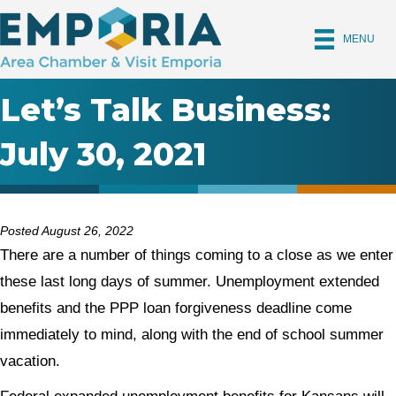
MENU
Let’s Talk Business:
July 30, 2021
Posted August 26, 2022
There are a number of things coming to a close as we enter
these last long days of summer. Unemployment extended
benefits and the PPP loan forgiveness deadline come
immediately to mind, along with the end of school summer
vacation.