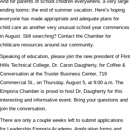
And for parents of school children everywhere, a very large
ending looms: the end of summer vacation. Here’s hoping
everyone has made appropriate and adequate plans for
child care as another very unusual school year commences
in August. Still searching? Contact the Chamber for
childcare resources around our community.
Speaking of education, please join the new president of Flint
Hills Technical College, Dr. Caron Daugherty, for Coffee &
Conversation at the Trusler Business Center, 719
Commercial St., on Thursday, August 5, at 9:00 a.m. The
Emporia Chamber is proud to host Dr. Daugherty for this
interesting and informative event. Bring your questions and
join the conversation.
There are only a couple weeks left to submit applications
for Leadership Emporia Academy. Application forms and