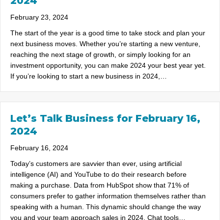
2024
February 23, 2024
The start of the year is a good time to take stock and plan your
next business moves. Whether you’re starting a new venture,
reaching the next stage of growth, or simply looking for an
investment opportunity, you can make 2024 your best year yet.
If you’re looking to start a new business in 2024,…
Let’s Talk Business for February 16,
2024
February 16, 2024
Today’s customers are savvier than ever, using artificial
intelligence (AI) and YouTube to do their research before
making a purchase. Data from HubSpot show that 71% of
consumers prefer to gather information themselves rather than
speaking with a human. This dynamic should change the way
you and your team approach sales in 2024. Chat tools…