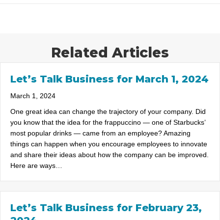
Related Articles
Let’s Talk Business for March 1, 2024
March 1, 2024
One great idea can change the trajectory of your company. Did
you know that the idea for the frappuccino — one of Starbucks’
most popular drinks — came from an employee? Amazing
things can happen when you encourage employees to innovate
and share their ideas about how the company can be improved.
Here are ways…
Let’s Talk Business for February 23,