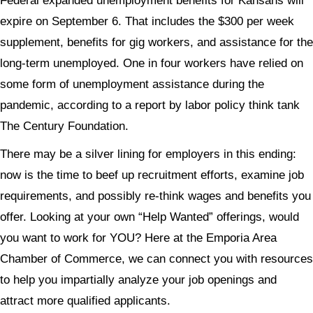
Federal expanded unemployment benefits for Kansans will
expire on September 6. That includes the $300 per week
supplement, benefits for gig workers, and assistance for the
long-term unemployed. One in four workers have relied on
some form of unemployment assistance during the
pandemic, according to a report by labor policy think tank
The Century Foundation.
There may be a silver lining for employers in this ending:
now is the time to beef up recruitment efforts, examine job
requirements, and possibly re-think wages and benefits you
offer. Looking at your own “Help Wanted” offerings, would
you want to work for YOU? Here at the Emporia Area
Chamber of Commerce, we can connect you with resources
to help you impartially analyze your job openings and
attract more qualified applicants.