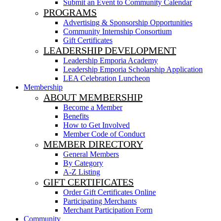
Submit an Event to Community Calendar
PROGRAMS
Advertising & Sponsorship Opportunities
Community Internship Consortium
Gift Certificates
LEADERSHIP DEVELOPMENT
Leadership Emporia Academy
Leadership Emporia Scholarship Application
LEA Celebration Luncheon
Membership
ABOUT MEMBERSHIP
Become a Member
Benefits
How to Get Involved
Member Code of Conduct
MEMBER DIRECTORY
General Members
By Category
A-Z Listing
GIFT CERTIFICATES
Order Gift Certificates Online
Participating Merchants
Merchant Participation Form
Community