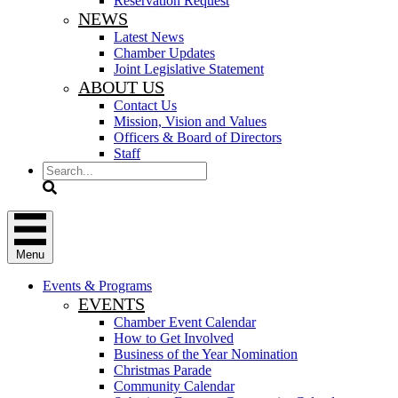
Reservation Request
NEWS
Latest News
Chamber Updates
Joint Legislative Statement
ABOUT US
Contact Us
Mission, Vision and Values
Officers & Board of Directors
Staff
Search
Menu
Events & Programs
EVENTS
Chamber Event Calendar
How to Get Involved
Business of the Year Nomination
Christmas Parade
Community Calendar