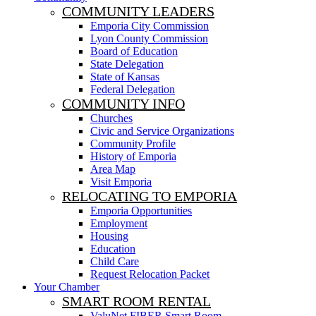
COMMUNITY LEADERS
Emporia City Commission
Lyon County Commission
Board of Education
State Delegation
State of Kansas
Federal Delegation
COMMUNITY INFO
Churches
Civic and Service Organizations
Community Profile
History of Emporia
Area Map
Visit Emporia
RELOCATING TO EMPORIA
Emporia Opportunities
Employment
Housing
Education
Child Care
Request Relocation Packet
Your Chamber
SMART ROOM RENTAL
ValuNet FIBER Smart Room