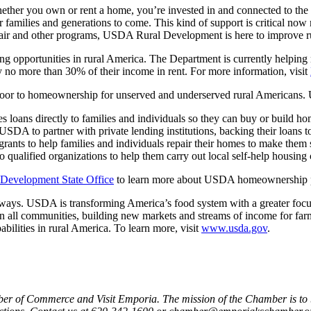
ether you own or rent a home, you’re invested in and connected to the 
ir families and generations to come. This kind of support is critical now
epair and other programs, USDA Rural Development is here to improve rur
g opportunities in rural America. The Department is currently helping n
y no more than 30% of their income in rent. For more information, visit
oor to homeownership for unserved and underserved rural Americans. 
s loans directly to families and individuals so they can buy or build ho
USDA to partner with private lending institutions, backing their loans t
rants to help families and individuals repair their homes to make them sa
o qualified organizations to help them carry out local self-help housing 
 Development State Office
to learn more about USDA homeownership 
ays. USDA is transforming America’s food system with a greater focus o
d in all communities, building new markets and streams of income for far
bilities in rural America. To learn more, visit
www.usda.gov
.
er of Commerce and Visit Emporia. The mission of the Chamber is to b