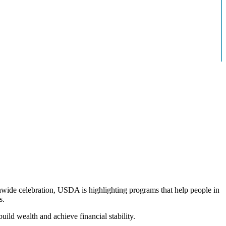
onwide celebration, USDA is highlighting programs that help people in
s.
ild wealth and achieve financial stability.