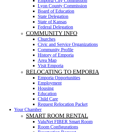
Emporia City Commission
Lyon County Commission
Board of Education
State Delegation
State of Kansas
Federal Delegation
COMMUNITY INFO
Churches
Civic and Service Organizations
Community Profile
History of Emporia
Area Map
Visit Emporia
RELOCATING TO EMPORIA
Emporia Opportunities
Employment
Housing
Education
Child Care
Request Relocation Packet
Your Chamber
SMART ROOM RENTAL
ValuNet FIBER Smart Room
Room Configurations