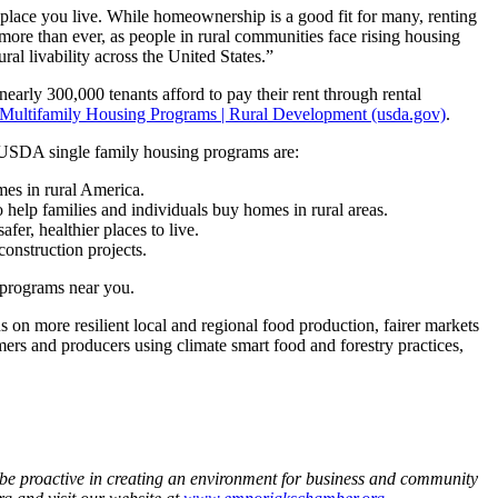
place you live. While homeownership is a good fit for many, renting
 more than ever, as people in rural communities face rising housing
al livability across the United States.”
early 300,000 tenants afford to pay their rent through rental
Multifamily Housing Programs | Rural Development (usda.gov)
.
USDA single family housing programs are:
mes in rural America.
o help families and individuals buy homes in rural areas.
fer, healthier places to live.
construction projects.
programs near you.
n more resilient local and regional food production, fairer markets
mers and producers using climate smart food and forestry practices,
e proactive in creating an environment for business and community