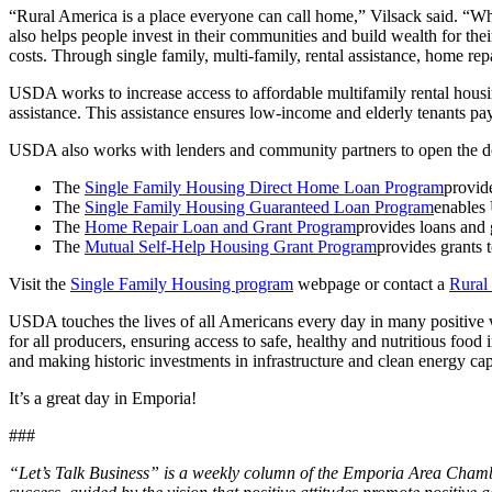
“Rural America is a place everyone can call home,” Vilsack said. “Wh
also helps people invest in their communities and build wealth for the
costs. Through single family, multi-family, rental assistance, home r
USDA works to increase access to affordable multifamily rental housin
assistance. This assistance ensures low-income and elderly tenants pa
USDA also works with lenders and community partners to open the d
The
Single Family Housing Direct Home Loan Program
provide
The
Single Family Housing Guaranteed Loan Program
enables 
The
Home Repair Loan and Grant Program
provides loans and g
The
Mutual Self-Help Housing Grant Program
provides grants t
Visit the
Single Family Housing program
webpage or contact a
Rural
USDA touches the lives of all Americans every day in many positive w
for all producers, ensuring access to safe, healthy and nutritious foo
and making historic investments in infrastructure and clean energy capa
It’s a great day in Emporia!
###
“Let’s Talk Business” is a weekly column of the Emporia Area Chamb