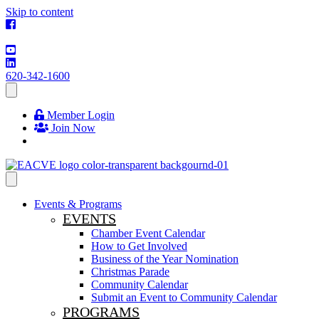
Skip to content
620-342-1600
Member Login
Join Now
Events & Programs
EVENTS
Chamber Event Calendar
How to Get Involved
Business of the Year Nomination
Christmas Parade
Community Calendar
Submit an Event to Community Calendar
PROGRAMS