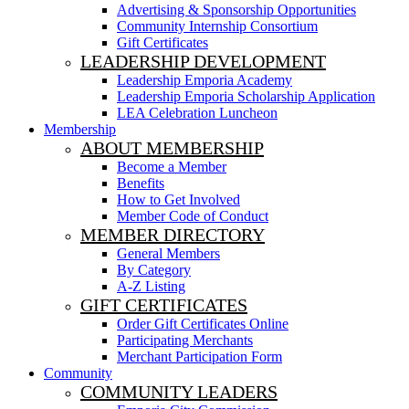
Advertising & Sponsorship Opportunities
Community Internship Consortium
Gift Certificates
LEADERSHIP DEVELOPMENT
Leadership Emporia Academy
Leadership Emporia Scholarship Application
LEA Celebration Luncheon
Membership
ABOUT MEMBERSHIP
Become a Member
Benefits
How to Get Involved
Member Code of Conduct
MEMBER DIRECTORY
General Members
By Category
A-Z Listing
GIFT CERTIFICATES
Order Gift Certificates Online
Participating Merchants
Merchant Participation Form
Community
COMMUNITY LEADERS