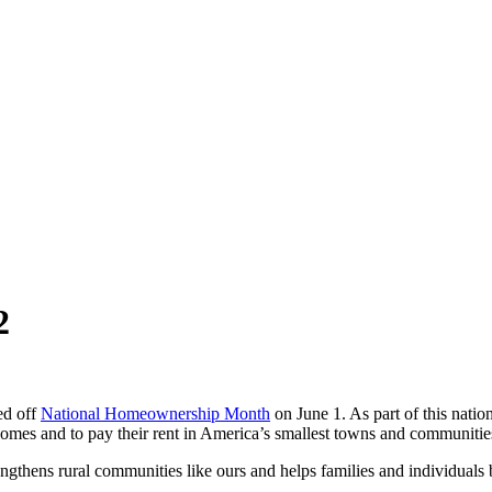
2
ed off
National Homeownership Month
on June 1. As part of this nati
 homes and to pay their rent in America’s smallest towns and communitie
thens rural communities like ours and helps families and individuals bu