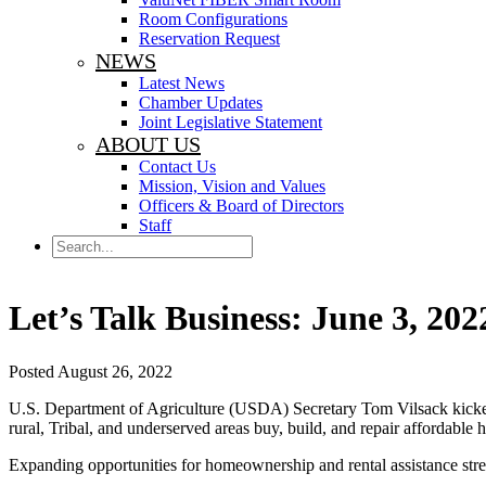
Room Configurations
Reservation Request
NEWS
Latest News
Chamber Updates
Joint Legislative Statement
ABOUT US
Contact Us
Mission, Vision and Values
Officers & Board of Directors
Staff
Search
Let’s Talk Business: June 3, 202
Posted August 26, 2022
U.S. Department of Agriculture (USDA) Secretary Tom Vilsack kick
rural, Tribal, and underserved areas buy, build, and repair affordable
Expanding opportunities for homeownership and rental assistance streng