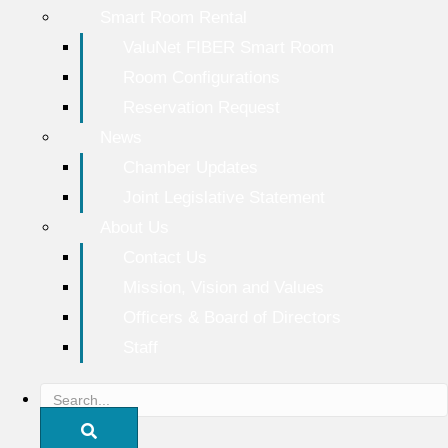
Smart Room Rental
ValuNet FIBER Smart Room
Room Configurations
Reservation Request
News
Chamber Updates
Joint Legislative Statement
About Us
Contact Us
Mission, Vision and Values
Officers & Board of Directors
Staff
S
e