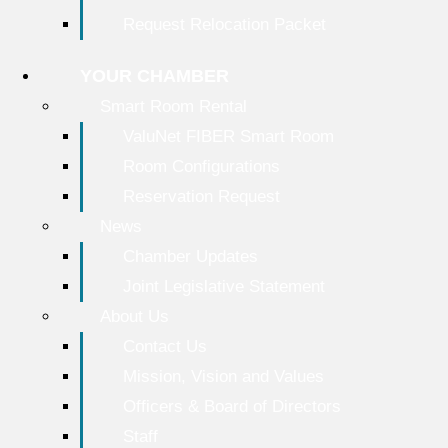
Request Relocation Packet
YOUR CHAMBER
Smart Room Rental
ValuNet FIBER Smart Room
Room Configurations
Reservation Request
News
Chamber Updates
Joint Legislative Statement
About Us
Contact Us
Mission, Vision and Values
Officers & Board of Directors
Staff