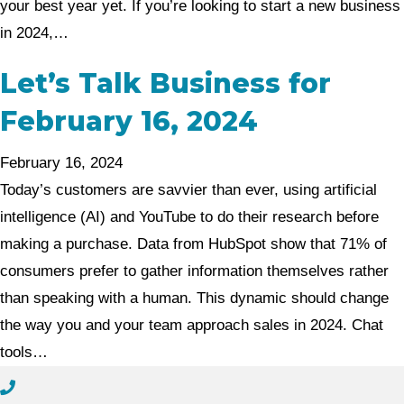
your best year yet. If you’re looking to start a new business
in 2024,…
Let’s Talk Business for
February 16, 2024
February 16, 2024
Today’s customers are savvier than ever, using artificial
intelligence (AI) and YouTube to do their research before
making a purchase. Data from HubSpot show that 71% of
consumers prefer to gather information themselves rather
than speaking with a human. This dynamic should change
the way you and your team approach sales in 2024. Chat
tools…