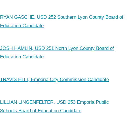
RYAN GASCHE, USD 252 Southern Lyon County Board of
Education Candidate
JOSH HAMLIN, USD 251 North Lyon County Board of
Education Candidate
TRAVIS HITT, Emporia City Commission Candidate
LILLIAN LINGENFELTER, USD 253 Emporia Public
Schools Board of Education Candidate