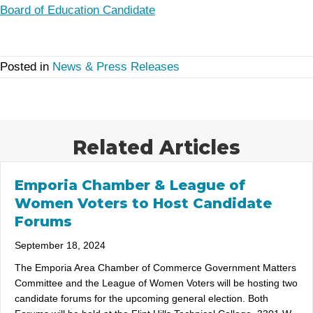
Board of Education Candidate
Posted in
News & Press Releases
Related Articles
Emporia Chamber & League of
Women Voters to Host Candidate
Forums
September 18, 2024
The Emporia Area Chamber of Commerce Government Matters
Committee and the League of Women Voters will be hosting two
candidate forums for the upcoming general election. Both