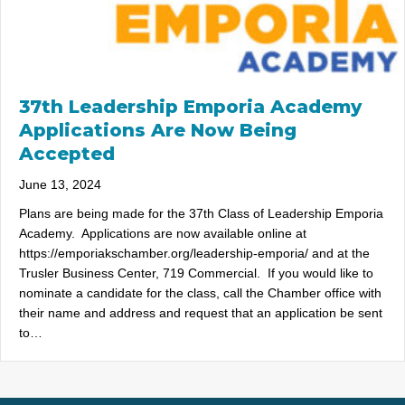
37th Leadership Emporia Academy
Applications Are Now Being
Accepted
June 13, 2024
Plans are being made for the 37th Class of Leadership Emporia
Academy. Applications are now available online at
https://emporiakschamber.org/leadership-emporia/ and at the
Trusler Business Center, 719 Commercial. If you would like to
nominate a candidate for the class, call the Chamber office with
their name and address and request that an application be sent
to…