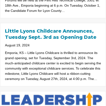
Forums will be held at the Flint Hills Technical College, 3301 W.
18th Ave., Emporia beginning at 6 p.m. On Tuesday, October 1,
the Candidate Forum for Lyon County…
Little Lyons Childcare Announces,
Tuesday Sept. 3rd as Opening Date
August 19, 2024
Emporia, KS – Little Lyons Childcare is thrilled to announce its
grand opening, set for Tuesday, September 3rd, 2024. The
much-anticipated childcare center is excited to begin serving the
community with exceptional childcare services. To celebrate this
milestone, Little Lyons Childcare will host a ribbon-cutting
ceremony on Tuesday, August 27th, 2024, at 4:00 p.m. The…