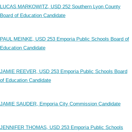
LUCAS MARKOWITZ, USD 252 Southern Lyon County
Board of Education Candidate
PAUL MEINKE, USD 253 Emporia Public Schools Board of
Education Candidate
JAMIE REEVER, USD 253 Emporia Public Schools Board
of Education Candidate
JAMIE SAUDER, Emporia City Commission Candidate
JENNIFER THOMAS, USD 253 Emporia Public Schools