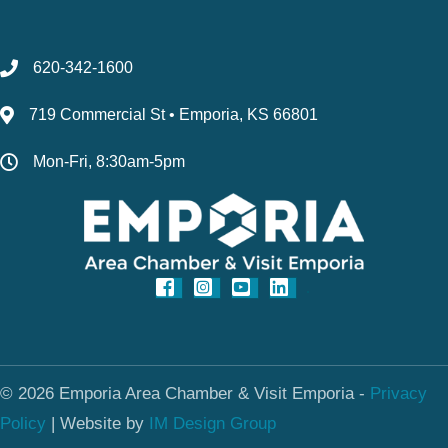
620-342-1600
719 Commercial St • Emporia, KS 66801
Mon-Fri, 8:30am-5pm
© 2026 Emporia Area Chamber & Visit Emporia -
Privacy
Policy
|
Website by
IM Design Group