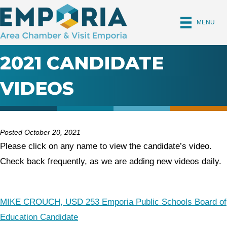
MENU
2021 CANDIDATE
VIDEOS
Posted October 20, 2021
Please click on any name to view the candidate’s video.
Check back frequently, as we are adding new videos daily.
MIKE CROUCH, USD 253 Emporia Public Schools Board of
Education Candidate