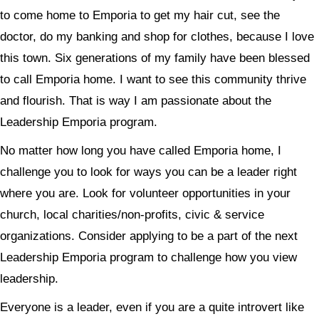
to come home to Emporia to get my hair cut, see the
doctor, do my banking and shop for clothes, because I love
this town. Six generations of my family have been blessed
to call Emporia home. I want to see this community thrive
and flourish. That is way I am passionate about the
Leadership Emporia program.
No matter how long you have called Emporia home, I
challenge you to look for ways you can be a leader right
where you are. Look for volunteer opportunities in your
church, local charities/non-profits, civic & service
organizations. Consider applying to be a part of the next
Leadership Emporia program to challenge how you view
leadership.
Everyone is a leader, even if you are a quite introvert like