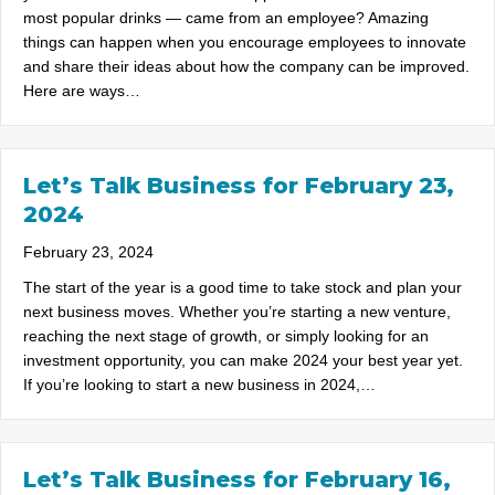
most popular drinks — came from an employee? Amazing
things can happen when you encourage employees to innovate
and share their ideas about how the company can be improved.
Here are ways…
Let’s Talk Business for February 23,
2024
February 23, 2024
The start of the year is a good time to take stock and plan your
next business moves. Whether you’re starting a new venture,
reaching the next stage of growth, or simply looking for an
investment opportunity, you can make 2024 your best year yet.
If you’re looking to start a new business in 2024,…
Let’s Talk Business for February 16,