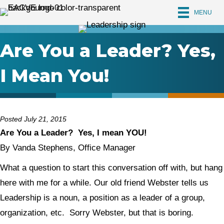
MENU
Are You a Leader? Yes,
I Mean You!
Posted July 21, 2015
Are You a Leader? Yes, I mean YOU!
By Vanda Stephens, Office Manager
What a question to start this conversation off with, but hang
here with me for a while. Our old friend Webster tells us
Leadership is a noun, a position as a leader of a group,
organization, etc. Sorry Webster, but that is boring.