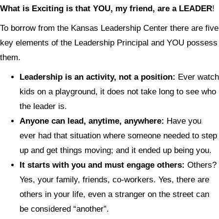
What is Exciting is that YOU, my friend, are a LEADER
!
To borrow from the Kansas Leadership Center there are five
key elements of the Leadership Principal and YOU possess
them.
Leadership is an activity, not a position:
Ever watch
kids on a playground, it does not take long to see who
the leader is.
Anyone can lead, anytime, anywhere:
Have you
ever had that situation where someone needed to step
up and get things moving; and it ended up being you.
It starts with you and must engage others:
Others?
Yes, your family, friends, co-workers. Yes, there are
others in your life, even a stranger on the street can
be considered “another”.