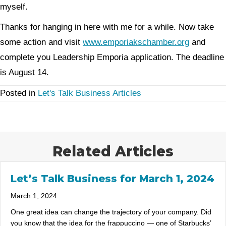
myself.
Thanks for hanging in here with me for a while. Now take
some action and visit
www.emporiakschamber.org
and
complete you Leadership Emporia application. The deadline
is August 14.
Posted in
Let's Talk Business Articles
Related Articles
Let’s Talk Business for March 1, 2024
March 1, 2024
One great idea can change the trajectory of your company. Did
you know that the idea for the frappuccino — one of Starbucks’