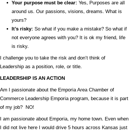
Your purpose must be clear:
Yes, Purposes are all
around us. Our passions, visions, dreams. What is
yours?
It’s risky:
So what if you make a mistake? So what if
not everyone agrees with you? It is ok my friend, life
is risky.
I challenge you to take the risk and don’t think of
Leadership as a position, role, or title.
LEADERSHIP IS AN ACTION
Am I passionate about the Emporia Area Chamber of
Commerce Leadership Emporia program, because it is part
of my job? NO!
I am passionate about Emporia, my home town. Even when
I did not live here I would drive 5 hours across Kansas just