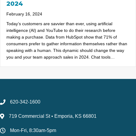
2024
February 16, 2024
Today’s customers are savvier than ever, using artificial
intelligence (AI) and YouTube to do their research before
making a purchase. Data from HubSpot show that 71% of
consumers prefer to gather information themselves rather than
speaking with a human. This dynamic should change the way
you and your team approach sales in 2024. Chat tools…
620-342-1600
719 Commercial St • Emporia, KS 66801
Mon-Fri, 8:30am-5pm