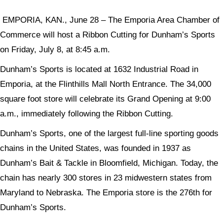
EMPORIA, KAN., June 28 – The Emporia Area Chamber of
Commerce will host a Ribbon Cutting for Dunham’s Sports
on Friday, July 8, at 8:45 a.m.
Dunham’s Sports is located at 1632 Industrial Road in
Emporia, at the Flinthills Mall North Entrance. The 34,000
square foot store will celebrate its Grand Opening at 9:00
a.m., immediately following the Ribbon Cutting.
Dunham’s Sports, one of the largest full-line sporting goods
chains in the United States, was founded in 1937 as
Dunham’s Bait & Tackle in Bloomfield, Michigan. Today, the
chain has nearly 300 stores in 23 midwestern states from
Maryland to Nebraska. The Emporia store is the 276th for
Dunham’s Sports.