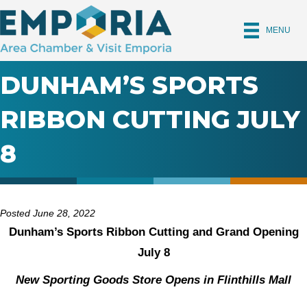
MENU
DUNHAM’S SPORTS
RIBBON CUTTING JULY
8
Posted June 28, 2022
Dunham’s Sports Ribbon Cutting and Grand Opening
July 8
New Sporting Goods Store Opens in Flinthills Mall