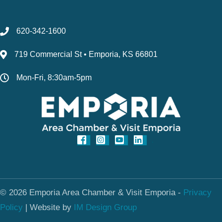
620-342-1600
719 Commercial St • Emporia, KS 66801
Mon-Fri, 8:30am-5pm
© 2026 Emporia Area Chamber & Visit Emporia -
Privacy
Policy
|
Website by
IM Design Group