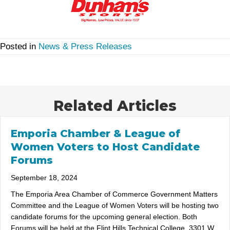
Posted in
News & Press Releases
Related Articles
Emporia Chamber & League of
Women Voters to Host Candidate
Forums
September 18, 2024
The Emporia Area Chamber of Commerce Government Matters
Committee and the League of Women Voters will be hosting two
candidate forums for the upcoming general election. Both
Forums will be held at the Flint Hills Technical College, 3301 W.