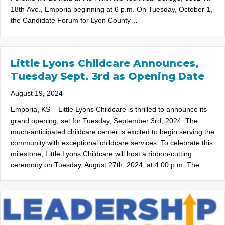
18th Ave., Emporia beginning at 6 p.m. On Tuesday, October 1,
the Candidate Forum for Lyon County…
Little Lyons Childcare Announces,
Tuesday Sept. 3rd as Opening Date
August 19, 2024
Emporia, KS – Little Lyons Childcare is thrilled to announce its
grand opening, set for Tuesday, September 3rd, 2024. The
much-anticipated childcare center is excited to begin serving the
community with exceptional childcare services. To celebrate this
milestone, Little Lyons Childcare will host a ribbon-cutting
ceremony on Tuesday, August 27th, 2024, at 4:00 p.m. The…