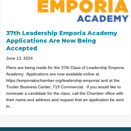
37th Leadership Emporia Academy
Applications Are Now Being
Accepted
June 13, 2024
Plans are being made for the 37th Class of Leadership Emporia
Academy. Applications are now available online at
https://emporiakschamber.org/leadership-emporia/ and at the
Trusler Business Center, 719 Commercial. If you would like to
nominate a candidate for the class, call the Chamber office with
their name and address and request that an application be sent
to…