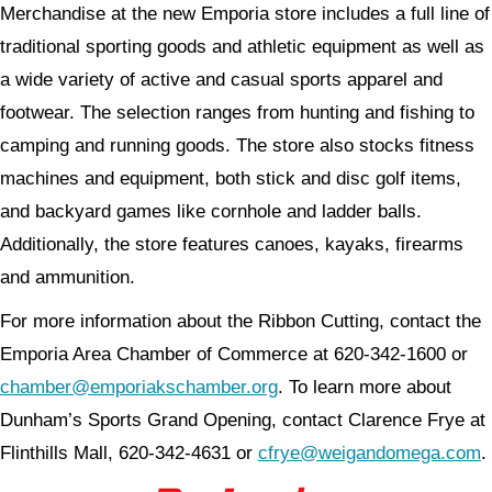
Merchandise at the new Emporia store includes a full line of
traditional sporting goods and athletic equipment as well as
a wide variety of active and casual sports apparel and
footwear. The selection ranges from hunting and fishing to
camping and running goods. The store also stocks fitness
machines and equipment, both stick and disc golf items,
and backyard games like cornhole and ladder balls.
Additionally, the store features canoes, kayaks, firearms
and ammunition.
For more information about the Ribbon Cutting, contact the
Emporia Area Chamber of Commerce at 620-342-1600 or
chamber@emporiakschamber.org
. To learn more about
Dunham’s Sports Grand Opening, contact Clarence Frye at
Flinthills Mall, 620-342-4631 or
cfrye@weigandomega.com
.