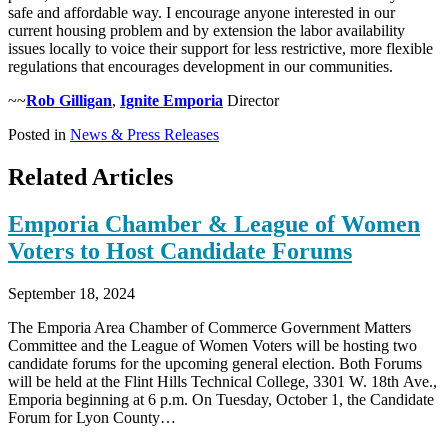
safe and affordable way. I encourage anyone interested in our
current housing problem and by extension the labor availability
issues locally to voice their support for less restrictive, more flexible
regulations that encourages development in our communities.
~~
Rob Gilligan
,
Ignite Emporia
Director
Posted in
News & Press Releases
Related Articles
Emporia Chamber & League of Women
Voters to Host Candidate Forums
September 18, 2024
The Emporia Area Chamber of Commerce Government Matters
Committee and the League of Women Voters will be hosting two
candidate forums for the upcoming general election. Both Forums
will be held at the Flint Hills Technical College, 3301 W. 18th Ave.,
Emporia beginning at 6 p.m. On Tuesday, October 1, the Candidate
Forum for Lyon County…