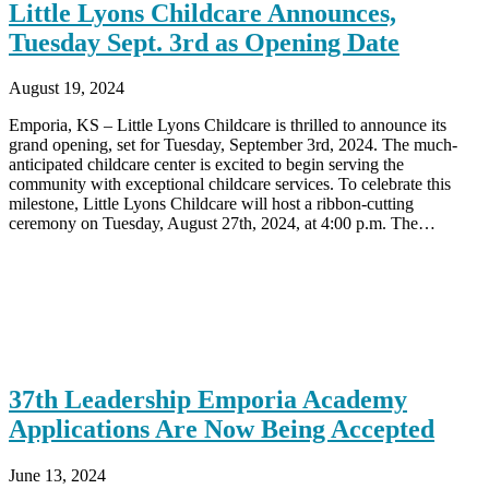
Little Lyons Childcare Announces,
Tuesday Sept. 3rd as Opening Date
August 19, 2024
Emporia, KS – Little Lyons Childcare is thrilled to announce its
grand opening, set for Tuesday, September 3rd, 2024. The much-
anticipated childcare center is excited to begin serving the
community with exceptional childcare services. To celebrate this
milestone, Little Lyons Childcare will host a ribbon-cutting
ceremony on Tuesday, August 27th, 2024, at 4:00 p.m. The…
37th Leadership Emporia Academy
Applications Are Now Being Accepted
June 13, 2024