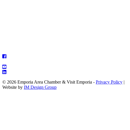
© 2026 Emporia Area Chamber & Visit Emporia -
Privacy Policy
|
Website by
IM Design Group