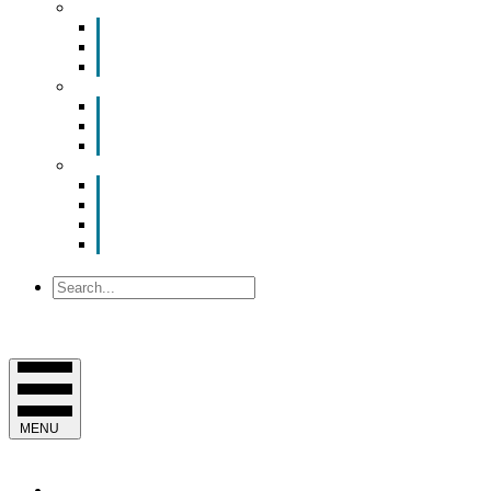
Smart Room Rental
ValuNet FIBER Smart Room
Room Configurations
Reservation Request
News
Latest News
Chamber Updates
Joint Legislative Statement
About Us
Contact Us
Mission, Vision and Values
Officers & Board of Directors
Staff
Search
MENU
EVENTS & PROGRAMS