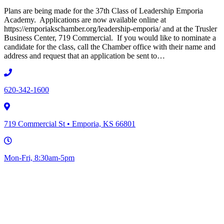
Plans are being made for the 37th Class of Leadership Emporia
Academy. Applications are now available online at
https://emporiakschamber.org/leadership-emporia/ and at the Trusler
Business Center, 719 Commercial. If you would like to nominate a
candidate for the class, call the Chamber office with their name and
address and request that an application be sent to…
620-342-1600
719 Commercial St • Emporia, KS 66801
Mon-Fri, 8:30am-5pm