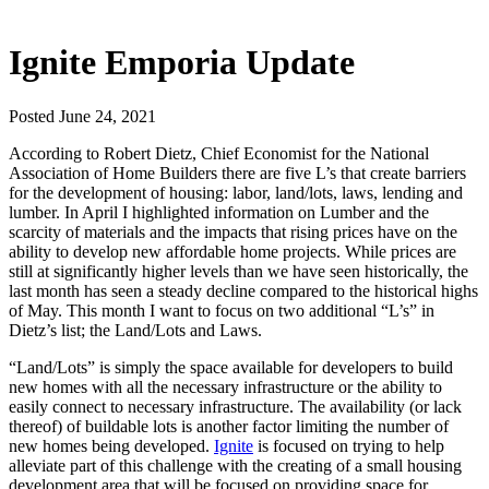
Ignite Emporia Update
Posted June 24, 2021
According to Robert Dietz, Chief Economist for the National
Association of Home Builders there are five L’s that create barriers
for the development of housing: labor, land/lots, laws, lending and
lumber. In April I highlighted information on Lumber and the
scarcity of materials and the impacts that rising prices have on the
ability to develop new affordable home projects. While prices are
still at significantly higher levels than we have seen historically, the
last month has seen a steady decline compared to the historical highs
of May. This month I want to focus on two additional “L’s” in
Dietz’s list; the Land/Lots and Laws.
“Land/Lots” is simply the space available for developers to build
new homes with all the necessary infrastructure or the ability to
easily connect to necessary infrastructure. The availability (or lack
thereof) of buildable lots is another factor limiting the number of
new homes being developed.
Ignite
is focused on trying to help
alleviate part of this challenge with the creating of a small housing
development area that will be focused on providing space for