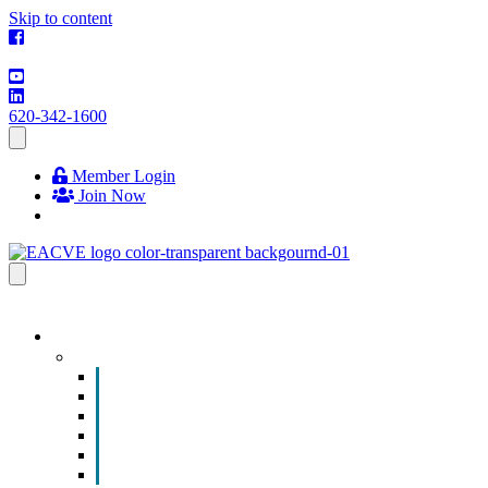
Skip to content
620-342-1600
Member Login
Join Now
EVENTS & PROGRAMS
Events
Chamber Event Calendar
How to Get Involved
Business of the Year Nomination
Christmas Parade
Community Calendar
Submit an Event to Community Calendar