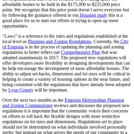
affordable homes to be built in the $175,000 to $225,000 price
point. We recognize that this price point doesn’t serve everyone but
by following the guidance offered in our
Housing study
this is a
good place for us to start our efforts in trying to open up more
opportunities.
“Laws” is a reference to the rules and regulations established at the
local level as
Planning and Zoning Regulations
. Currently, the
City
of Emporia
is in the process of updating the planning and zoning
regulations to better reflect our
Comprehensive Plan
that was
adopted unanimously in 2017. The proposed new regulations will
offer developers more flexibility in designing developments that can
be help encourage the development of more affordable houses. The
ability to adjust set-backs, dimensions and lot sizes will be critical in
helping to create a variety of housing options in the near future, and
being consistent with the regulations that have already been adopted
by
Lyon County
will be important.
Over the next two months as the
Emporia Metropolitan Planning
and Zoning Commissioner
reviews and discusses the proposed new
regulations it is important that the community voices their concerns
on efforts to roll back the flexible designs with more restrictive
regulations on lot sizes and dimensions. Regulations set in place
should not be determined on what individuals involved personally
prefer, but instead on what serves the needs of our community in a