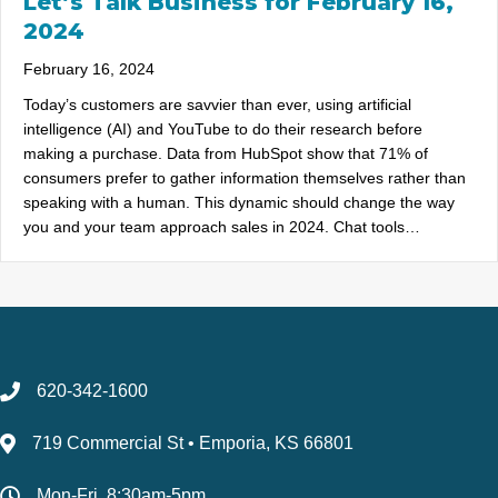
Let’s Talk Business for February 16,
2024
February 16, 2024
Today’s customers are savvier than ever, using artificial
intelligence (AI) and YouTube to do their research before
making a purchase. Data from HubSpot show that 71% of
consumers prefer to gather information themselves rather than
speaking with a human. This dynamic should change the way
you and your team approach sales in 2024. Chat tools…
620-342-1600
719 Commercial St • Emporia, KS 66801
Mon-Fri, 8:30am-5pm