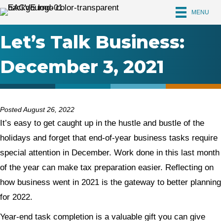
MENU
Let’s Talk Business:
December 3, 2021
Posted August 26, 2022
It’s easy to get caught up in the hustle and bustle of the
holidays and forget that end-of-year business tasks require
special attention in December. Work done in this last month
of the year can make tax preparation easier. Reflecting on
how business went in 2021 is the gateway to better planning
for 2022.
Year-end task completion is a valuable gift you can give