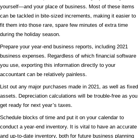
yourself—and your place of business. Most of these items
can be tackled in bite-sized increments, making it easier to
fit them into those rare, spare few minutes of extra time
during the holiday season.
Prepare your year-end business reports, including 2021
business expenses. Regardless of which financial software
you use, exporting this information directly to your
accountant can be relatively painless.
List out any major purchases made in 2021, as well as fixed
assets. Depreciation calculations will be trouble-free as you
get ready for next year’s taxes.
Schedule blocks of time and put it on your calendar to
conduct a year-end inventory. It is vital to have an accurate
and up-to-date inventory, both for future business planning