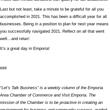
Last but not least, take a minute to be grateful for all you
accomplished in 2021. This has been a difficult year for all
businesses. Being in a position to plan for next year means
you successfully navigated 2021. Reflect on all that went
well…and relax!
It’s a great day in Emporia!
###
“Let’s Talk Business” is a weekly column of the Emporia
Area Chamber of Commerce and Visit Emporia. The
mission of the Chamber is to be proactive in creating an
environment for business and community success, guided