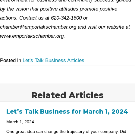
by the vision that positive attitudes promote positive
actions. Contact us at 620-342-1600 or
chamber@emporiakschamber.org and visit our website at
www.emporiakschamber.org.
Posted in
Let's Talk Business Articles
Related Articles
Let’s Talk Business for March 1, 2024
March 1, 2024
One great idea can change the trajectory of your company. Did