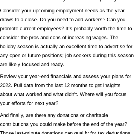
Consider your upcoming employment needs as the year
draws to a close. Do you need to add workers? Can you
promote current employees? It’s probably worth the time to
consider the pros and cons of increasing wages. The
holiday season is actually an excellent time to advertise for
any open or future positions; job seekers during this season
are likely focused and ready.
Review your year-end financials and assess your plans for
2022. Pull data from the last 12 months to get insights
about what worked and what didn’t. Where will you focus
your efforts for next year?
And finally, are there any donations or charitable
contributions you could make before the end of the year?
Those last-minute donations can qualify for tax deductions.