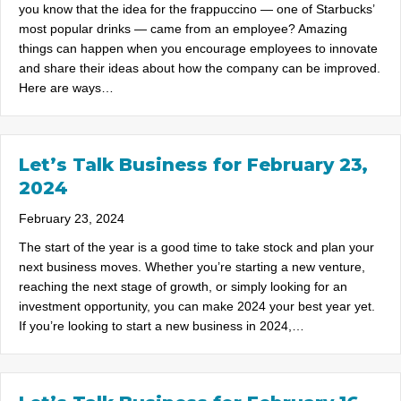
you know that the idea for the frappuccino — one of Starbucks’
most popular drinks — came from an employee? Amazing
things can happen when you encourage employees to innovate
and share their ideas about how the company can be improved.
Here are ways…
Let’s Talk Business for February 23,
2024
February 23, 2024
The start of the year is a good time to take stock and plan your
next business moves. Whether you’re starting a new venture,
reaching the next stage of growth, or simply looking for an
investment opportunity, you can make 2024 your best year yet.
If you’re looking to start a new business in 2024,…