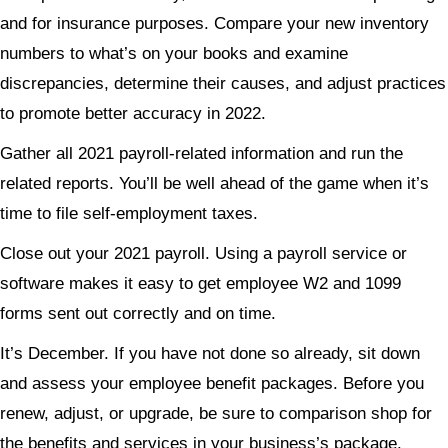
and for insurance purposes. Compare your new inventory
numbers to what’s on your books and examine
discrepancies, determine their causes, and adjust practices
to promote better accuracy in 2022.
Gather all 2021 payroll-related information and run the
related reports. You’ll be well ahead of the game when it’s
time to file self-employment taxes.
Close out your 2021 payroll. Using a payroll service or
software makes it easy to get employee W2 and 1099
forms sent out correctly and on time.
It’s December. If you have not done so already, sit down
and assess your employee benefit packages. Before you
renew, adjust, or upgrade, be sure to comparison shop for
the benefits and services in your business’s package.