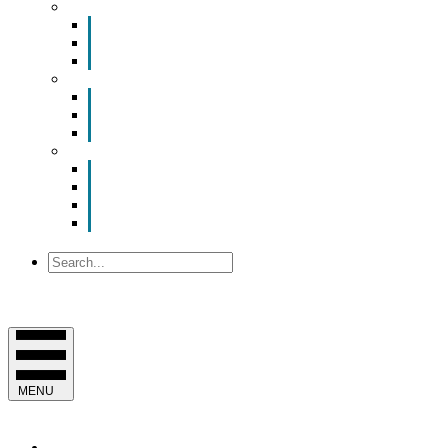
Smart Room Rental
ValuNet FIBER Smart Room
Room Configurations
Reservation Request
News
Latest News
Chamber Updates
Joint Legislative Statement
About Us
Contact Us
Mission, Vision and Values
Officers & Board of Directors
Staff
Search
MENU
EVENTS & PROGRAMS