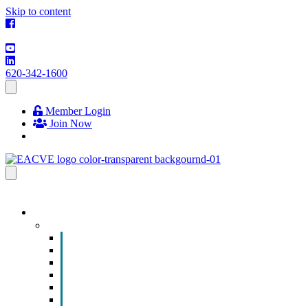
Skip to content
620-342-1600
Member Login
Join Now
EVENTS & PROGRAMS
Events
Chamber Event Calendar
How to Get Involved
Business of the Year Nomination
Christmas Parade
Community Calendar
Submit an Event to Community Calendar