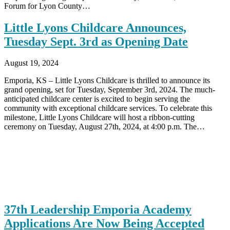
Forum for Lyon County…
Little Lyons Childcare Announces,
Tuesday Sept. 3rd as Opening Date
August 19, 2024
Emporia, KS – Little Lyons Childcare is thrilled to announce its
grand opening, set for Tuesday, September 3rd, 2024. The much-
anticipated childcare center is excited to begin serving the
community with exceptional childcare services. To celebrate this
milestone, Little Lyons Childcare will host a ribbon-cutting
ceremony on Tuesday, August 27th, 2024, at 4:00 p.m. The…
37th Leadership Emporia Academy
Applications Are Now Being Accepted