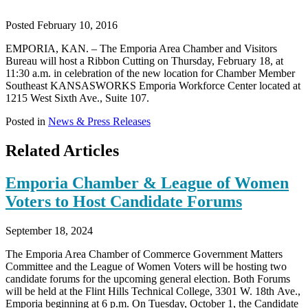
Posted February 10, 2016
EMPORIA, KAN. – The Emporia Area Chamber and Visitors
Bureau will host a Ribbon Cutting on Thursday, February 18, at
11:30 a.m. in celebration of the new location for Chamber Member
Southeast KANSASWORKS Emporia Workforce Center located at
1215 West Sixth Ave., Suite 107.
Posted in
News & Press Releases
Related Articles
Emporia Chamber & League of Women
Voters to Host Candidate Forums
September 18, 2024
The Emporia Area Chamber of Commerce Government Matters
Committee and the League of Women Voters will be hosting two
candidate forums for the upcoming general election. Both Forums
will be held at the Flint Hills Technical College, 3301 W. 18th Ave.,
Emporia beginning at 6 p.m. On Tuesday, October 1, the Candidate