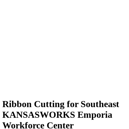
Ribbon Cutting for Southeast
KANSASWORKS Emporia
Workforce Center