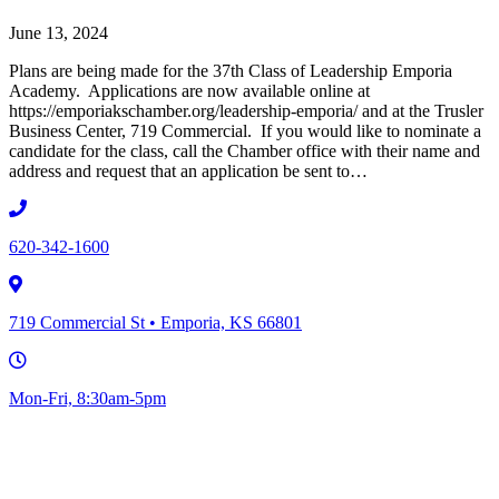
June 13, 2024
Plans are being made for the 37th Class of Leadership Emporia
Academy. Applications are now available online at
https://emporiakschamber.org/leadership-emporia/ and at the Trusler
Business Center, 719 Commercial. If you would like to nominate a
candidate for the class, call the Chamber office with their name and
address and request that an application be sent to…
620-342-1600
719 Commercial St • Emporia, KS 66801
Mon-Fri, 8:30am-5pm