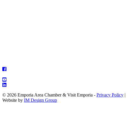
© 2026 Emporia Area Chamber & Visit Emporia -
Privacy Policy
|
Website by
IM Design Group