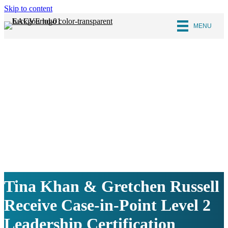
Skip to content
MENU
Tina Khan & Gretchen Russell
Receive Case-in-Point Level 2
Leadership Certification