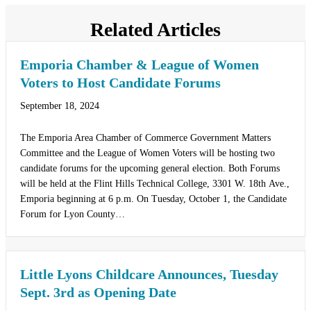
Related Articles
Emporia Chamber & League of Women
Voters to Host Candidate Forums
September 18, 2024
The Emporia Area Chamber of Commerce Government Matters
Committee and the League of Women Voters will be hosting two
candidate forums for the upcoming general election. Both Forums
will be held at the Flint Hills Technical College, 3301 W. 18th Ave.,
Emporia beginning at 6 p.m. On Tuesday, October 1, the Candidate
Forum for Lyon County…
Little Lyons Childcare Announces, Tuesday
Sept. 3rd as Opening Date