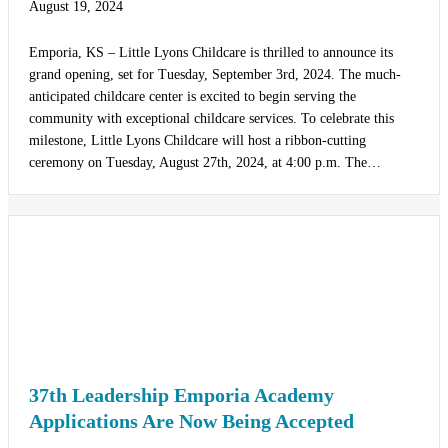
August 19, 2024
Emporia, KS – Little Lyons Childcare is thrilled to announce its
grand opening, set for Tuesday, September 3rd, 2024. The much-
anticipated childcare center is excited to begin serving the
community with exceptional childcare services. To celebrate this
milestone, Little Lyons Childcare will host a ribbon-cutting
ceremony on Tuesday, August 27th, 2024, at 4:00 p.m. The…
37th Leadership Emporia Academy
Applications Are Now Being Accepted