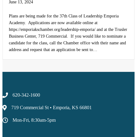
June 13, 2024
Plans are being made for the 37th Class of Leadership Emporia
Academy. Applications are now available online at
https://emporiakschamber.org/leadership-emporia/ and at the Trusler
Business Center, 719 Commercial. If you would like to nominate a
candidate for the class, call the Chamber office with their name and
address and request that an application be sent to…
620-342-1600
719 Commercial St • Emporia, KS 66801
Mon-Fri, 8:30am-5pm