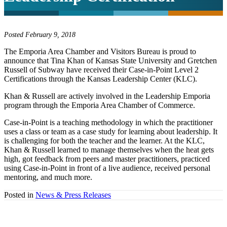
Posted February 9, 2018
The Emporia Area Chamber and Visitors Bureau is proud to
announce that Tina Khan of Kansas State University and Gretchen
Russell of Subway have received their Case-in-Point Level 2
Certifications through the Kansas Leadership Center (KLC).
Khan & Russell are actively involved in the Leadership Emporia
program through the Emporia Area Chamber of Commerce.
Case-in-Point is a teaching methodology in which the practitioner
uses a class or team as a case study for learning about leadership. It
is challenging for both the teacher and the learner. At the KLC,
Khan & Russell learned to manage themselves when the heat gets
high, got feedback from peers and master practitioners, practiced
using Case-in-Point in front of a live audience, received personal
mentoring, and much more.
Posted in
News & Press Releases