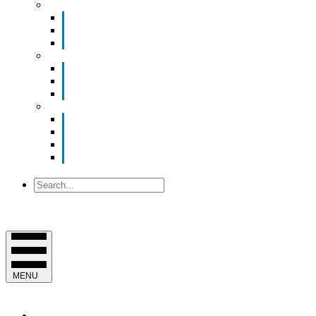
Smart Room Rental
ValuNet FIBER Smart Room
Room Configurations
Reservation Request
News
Latest News
Chamber Updates
Joint Legislative Statement
About Us
Contact Us
Mission, Vision and Values
Officers & Board of Directors
Staff
Search
MENU
EVENTS & PROGRAMS