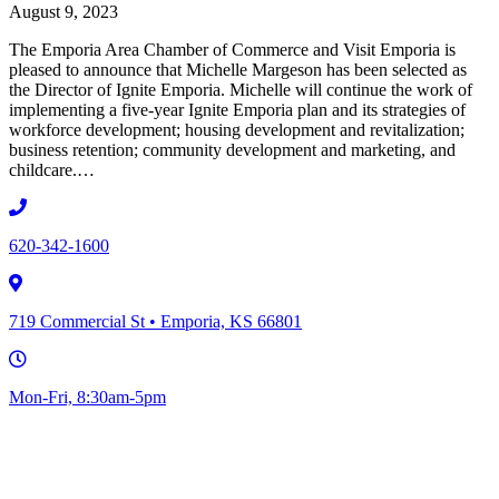
August 9, 2023
The Emporia Area Chamber of Commerce and Visit Emporia is
pleased to announce that Michelle Margeson has been selected as
the Director of Ignite Emporia. Michelle will continue the work of
implementing a five-year Ignite Emporia plan and its strategies of
workforce development; housing development and revitalization;
business retention; community development and marketing, and
childcare.…
620-342-1600
719 Commercial St • Emporia, KS 66801
Mon-Fri, 8:30am-5pm