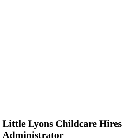
Little Lyons Childcare Hires
Administrator