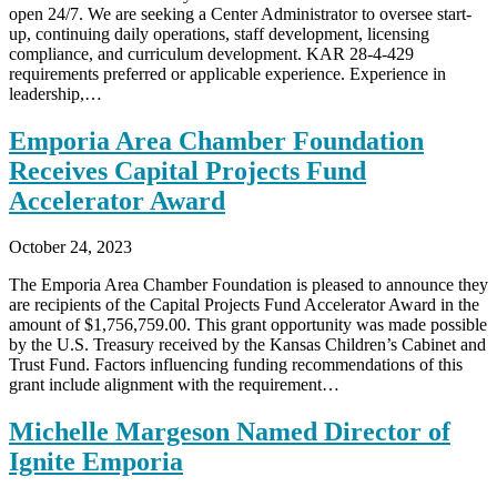
open 24/7. We are seeking a Center Administrator to oversee start-
up, continuing daily operations, staff development, licensing
compliance, and curriculum development. KAR 28-4-429
requirements preferred or applicable experience. Experience in
leadership,…
Emporia Area Chamber Foundation
Receives Capital Projects Fund
Accelerator Award
October 24, 2023
The Emporia Area Chamber Foundation is pleased to announce they
are recipients of the Capital Projects Fund Accelerator Award in the
amount of $1,756,759.00. This grant opportunity was made possible
by the U.S. Treasury received by the Kansas Children’s Cabinet and
Trust Fund. Factors influencing funding recommendations of this
grant include alignment with the requirement…
Michelle Margeson Named Director of
Ignite Emporia