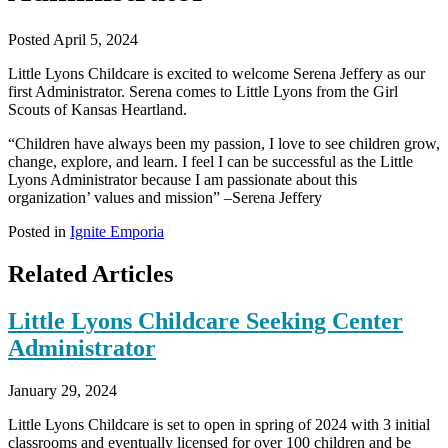
Posted April 5, 2024
Little Lyons Childcare is excited to welcome Serena Jeffery as our
first Administrator. Serena comes to Little Lyons from the Girl
Scouts of Kansas Heartland.
“Children have always been my passion, I love to see children grow,
change, explore, and learn. I feel I can be successful as the Little
Lyons Administrator because I am passionate about this
organization’ values and mission” –Serena Jeffery
Posted in
Ignite Emporia
Related Articles
Little Lyons Childcare Seeking Center
Administrator
January 29, 2024
Little Lyons Childcare is set to open in spring of 2024 with 3 initial
classrooms and eventually licensed for over 100 children and be