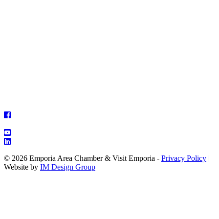
© 2026 Emporia Area Chamber & Visit Emporia -
Privacy Policy
|
Website by
IM Design Group