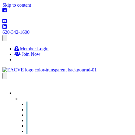
Skip to content
620-342-1600
Member Login
Join Now
EVENTS & PROGRAMS
Events
Chamber Event Calendar
How to Get Involved
Business of the Year Nomination
Christmas Parade
Community Calendar
Submit an Event to Community Calendar