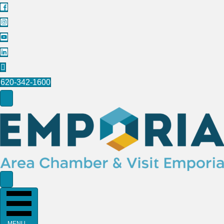
620-342-1600
MENU