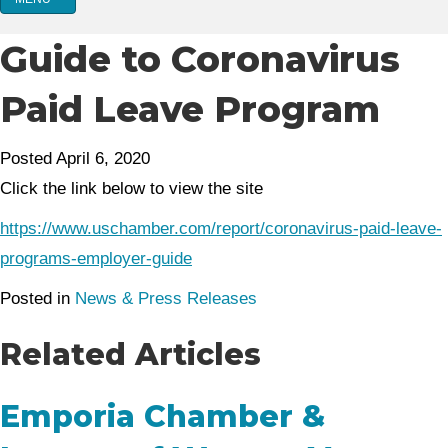
Guide to Coronavirus
Paid Leave Program
Posted April 6, 2020
Click the link below to view the site
https://www.uschamber.com/report/coronavirus-paid-leave-
programs-employer-guide
Posted in
News & Press Releases
Related Articles
Emporia Chamber &