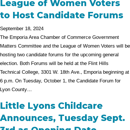
League of Women Voters
to Host Candidate Forums
September 18, 2024
The Emporia Area Chamber of Commerce Government
Matters Committee and the League of Women Voters will be
hosting two candidate forums for the upcoming general
election. Both Forums will be held at the Flint Hills
Technical College, 3301 W. 18th Ave., Emporia beginning at
6 p.m. On Tuesday, October 1, the Candidate Forum for
Lyon County…
Little Lyons Childcare
Announces, Tuesday Sept.