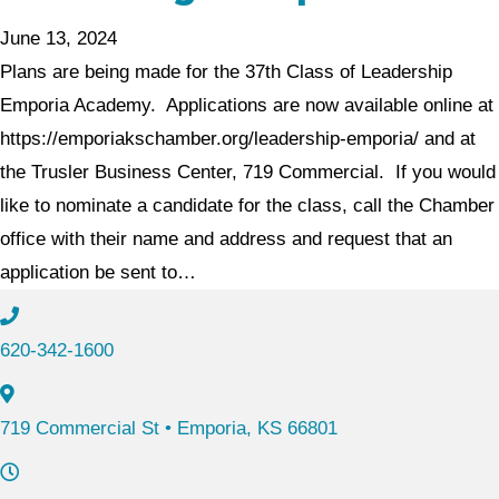
June 13, 2024
Plans are being made for the 37th Class of Leadership
Emporia Academy. Applications are now available online at
https://emporiakschamber.org/leadership-emporia/ and at
the Trusler Business Center, 719 Commercial. If you would
like to nominate a candidate for the class, call the Chamber
office with their name and address and request that an
application be sent to…
620-342-1600
719 Commercial St • Emporia, KS 66801