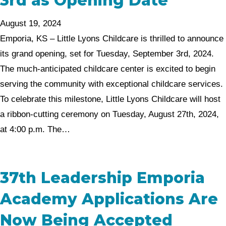
3rd as Opening Date
August 19, 2024
Emporia, KS – Little Lyons Childcare is thrilled to announce
its grand opening, set for Tuesday, September 3rd, 2024.
The much-anticipated childcare center is excited to begin
serving the community with exceptional childcare services.
To celebrate this milestone, Little Lyons Childcare will host
a ribbon-cutting ceremony on Tuesday, August 27th, 2024,
at 4:00 p.m. The…
37th Leadership Emporia
Academy Applications Are
Now Being Accepted