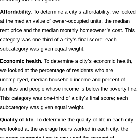
Affordability.
To determine a city’s affordability, we looked
at the median value of owner-occupied units, the median
rent price and the median monthly homeowner’s cost. This
category was one-third of a city’s final score; each
subcategory was given equal weight.
Economic health.
To determine a city’s economic health,
we looked at the percentage of residents who are
unemployed, median household income and percent of
families and people whose income is below the poverty line.
This category was one-third of a city’s final score; each
subcategory was given equal weight.
Quality of life.
To determine the quality of life in each city,
we looked at the average hours worked in each city, the