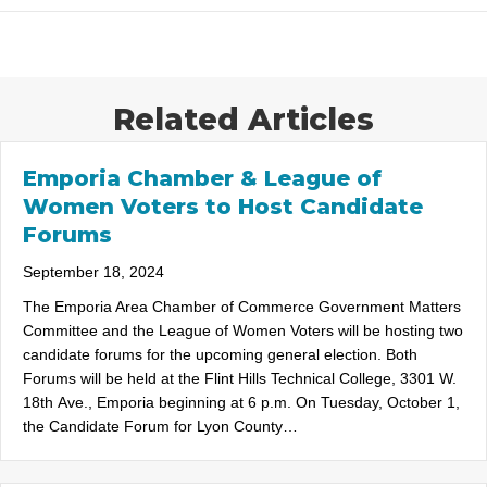
Related Articles
Emporia Chamber & League of
Women Voters to Host Candidate
Forums
September 18, 2024
The Emporia Area Chamber of Commerce Government Matters
Committee and the League of Women Voters will be hosting two
candidate forums for the upcoming general election. Both
Forums will be held at the Flint Hills Technical College, 3301 W.
18th Ave., Emporia beginning at 6 p.m. On Tuesday, October 1,
the Candidate Forum for Lyon County…