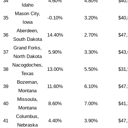
34
4.60%
4.80%
$40,
Idaho
Mason City,
35
-0.10%
3.20%
$40,
Iowa
Aberdeen,
36
14.40%
2.70%
$47,
South Dakota
Grand Forks,
37
5.90%
3.30%
$43,
North Dakota
Nacogdoches,
38
13.00%
5.50%
$31,
Texas
Bozeman,
39
11.60%
6.10%
$47,
Montana
Missoula,
40
8.60%
7.00%
$41,
Montana
Columbus,
41
4.40%
3.90%
$47,
Nebraska