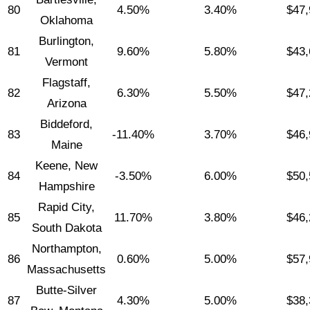
80
4.50%
3.40%
$47,
Oklahoma
Burlington,
81
9.60%
5.80%
$43,
Vermont
Flagstaff,
82
6.30%
5.50%
$47,
Arizona
Biddeford,
83
-11.40%
3.70%
$46,
Maine
Keene, New
84
-3.50%
6.00%
$50,
Hampshire
Rapid City,
85
11.70%
3.80%
$46,
South Dakota
Northampton,
86
0.60%
5.00%
$57,
Massachusetts
Butte-Silver
87
4.30%
5.00%
$38,