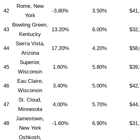
Rome, New
42
-3.80%
3.50%
$41,
York
Bowling Green,
43
13.20%
6.00%
$32,
Kentucky
Sierra Vista,
44
17.20%
4.20%
$58,
Arizona
Superior,
45
1.60%
5.80%
$39,
Wisconsin
Eau Claire,
46
3.40%
5.00%
$42,
Wisconsin
St. Cloud,
47
4.00%
5.70%
$44,
Minnesota
Jamestown,
48
-1.60%
6.90%
$31,
New York
Oshkosh,