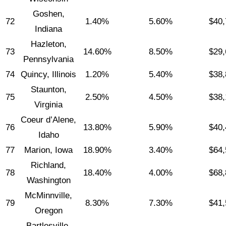
Goshen,
72
1.40%
5.60%
$40,
Indiana
Hazleton,
73
14.60%
8.50%
$29,
Pennsylvania
74
Quincy, Illinois
1.20%
5.40%
$38,
Staunton,
75
2.50%
4.50%
$38,
Virginia
Coeur d’Alene,
76
13.80%
5.90%
$40,
Idaho
77
Marion, Iowa
18.90%
3.40%
$64,
Richland,
78
18.40%
4.00%
$68,
Washington
McMinnville,
79
8.30%
7.30%
$41,
Oregon
Bartlesville,