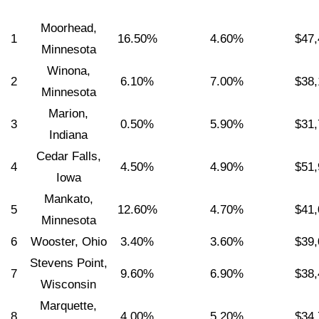
Moorhead,
1
16.50%
4.60%
$47,
Minnesota
Winona,
2
6.10%
7.00%
$38,
Minnesota
Marion,
3
0.50%
5.90%
$31,
Indiana
Cedar Falls,
4
4.50%
4.90%
$51,
Iowa
Mankato,
5
12.60%
4.70%
$41,
Minnesota
6
Wooster, Ohio
3.40%
3.60%
$39,
Stevens Point,
7
9.60%
6.90%
$38,
Wisconsin
Marquette,
8
4.00%
5.20%
$34,