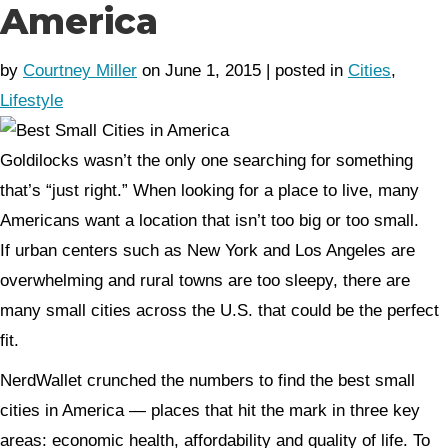
America
by
Courtney Miller
on June 1, 2015 | posted in
Cities
,
Lifestyle
Goldilocks wasn’t the only one searching for something
that’s “just right.” When looking for a place to live, many
Americans want a location that isn’t too big or too small.
If urban centers such as New York and Los Angeles are
overwhelming and rural towns are too sleepy, there are
many small cities across the U.S. that could be the perfect
fit.
NerdWallet crunched the numbers to find the best small
cities in America — places that hit the mark in three key
areas: economic health, affordability and quality of life. To