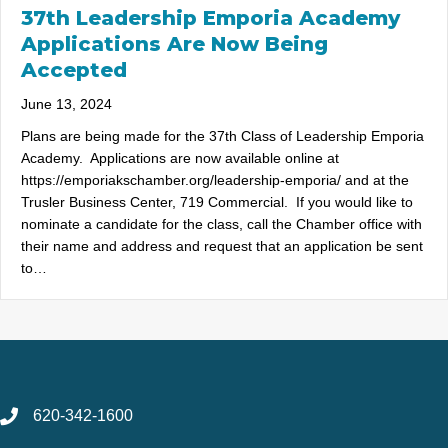
37th Leadership Emporia Academy
Applications Are Now Being
Accepted
June 13, 2024
Plans are being made for the 37th Class of Leadership Emporia
Academy. Applications are now available online at
https://emporiakschamber.org/leadership-emporia/ and at the
Trusler Business Center, 719 Commercial. If you would like to
nominate a candidate for the class, call the Chamber office with
their name and address and request that an application be sent
to…
620-342-1600