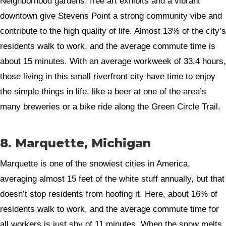
Neighborhood gardens, free art exhibits and a vibrant
downtown give Stevens Point a strong community vibe and
contribute to the high quality of life. Almost 13% of the city’s
residents walk to work, and the average commute time is
about 15 minutes. With an average workweek of 33.4 hours,
those living in this small riverfront city have time to enjoy
the simple things in life, like a beer at one of the area’s
many breweries or a bike ride along the Green Circle Trail.
8. Marquette, Michigan
Marquette is one of the snowiest cities in America,
averaging almost 15 feet of the white stuff annually, but that
doesn’t stop residents from hoofing it. Here, about 16% of
residents walk to work, and the average commute time for
all workers is just shy of 11 minutes. When the snow melts,