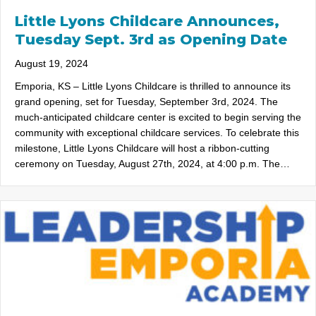
Little Lyons Childcare Announces,
Tuesday Sept. 3rd as Opening Date
August 19, 2024
Emporia, KS – Little Lyons Childcare is thrilled to announce its
grand opening, set for Tuesday, September 3rd, 2024. The
much-anticipated childcare center is excited to begin serving the
community with exceptional childcare services. To celebrate this
milestone, Little Lyons Childcare will host a ribbon-cutting
ceremony on Tuesday, August 27th, 2024, at 4:00 p.m. The…