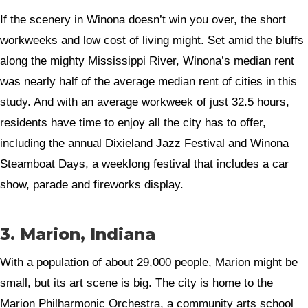
If the scenery in Winona doesn’t win you over, the short
workweeks and low cost of living might. Set amid the bluffs
along the mighty Mississippi River, Winona’s median rent
was nearly half of the average median rent of cities in this
study. And with an average workweek of just 32.5 hours,
residents have time to enjoy all the city has to offer,
including the annual Dixieland Jazz Festival and Winona
Steamboat Days, a weeklong festival that includes a car
show, parade and fireworks display.
3. Marion, Indiana
With a population of about 29,000 people, Marion might be
small, but its art scene is big. The city is home to the
Marion Philharmonic Orchestra, a community arts school