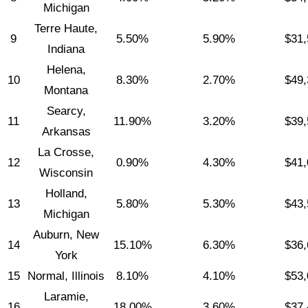
Michigan
Terre Haute,
9
5.50%
5.90%
$31,
Indiana
Helena,
10
8.30%
2.70%
$49,
Montana
Searcy,
11
11.90%
3.20%
$39,
Arkansas
La Crosse,
12
0.90%
4.30%
$41,
Wisconsin
Holland,
13
5.80%
5.30%
$43,
Michigan
Auburn, New
14
15.10%
6.30%
$36,
York
15
Normal, Illinois
8.10%
4.10%
$53,
Laramie,
16
18.00%
3.60%
$37,