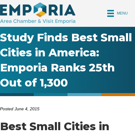
MENU
Study Finds Best Small
Cities in America:
Emporia Ranks 25th
Out of 1,300
Posted June 4, 2015
Best Small Cities in