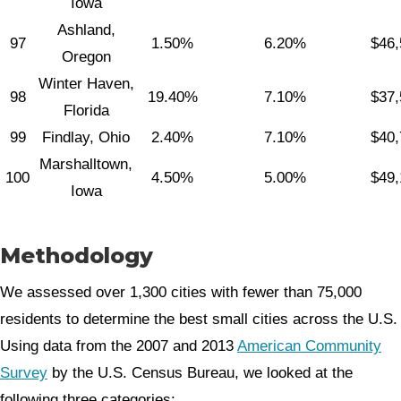
Iowa
Ashland,
97
1.50%
6.20%
$46,
Oregon
Winter Haven,
98
19.40%
7.10%
$37,
Florida
99
Findlay, Ohio
2.40%
7.10%
$40,
Marshalltown,
100
4.50%
5.00%
$49,
Iowa
Methodology
We assessed over 1,300 cities with fewer than 75,000
residents to determine the best small cities across the U.S.
Using data from the 2007 and 2013
American Community
Survey
by the U.S. Census Bureau, we looked at the
following three categories: