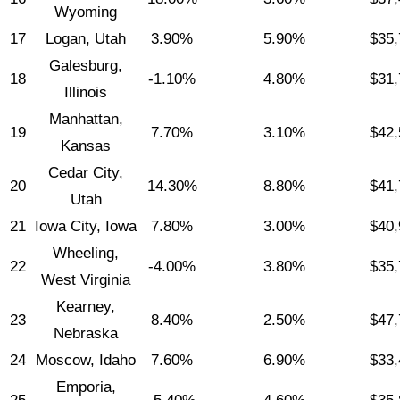
Wyoming
17
Logan, Utah
3.90%
5.90%
$35,
Galesburg,
18
-1.10%
4.80%
$31,
Illinois
Manhattan,
19
7.70%
3.10%
$42,
Kansas
Cedar City,
20
14.30%
8.80%
$41,
Utah
21
Iowa City, Iowa
7.80%
3.00%
$40,
Wheeling,
22
-4.00%
3.80%
$35,
West Virginia
Kearney,
23
8.40%
2.50%
$47,
Nebraska
24
Moscow, Idaho
7.60%
6.90%
$33,
Emporia,