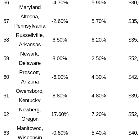
56
-4.70%
5.90%
$30,
Maryland
Altoona,
57
-2.60%
5.70%
$35,
Pennsylvania
Russellville,
58
6.50%
6.20%
$35,
Arkansas
Newark,
59
8.00%
2.50%
$52,
Delaware
Prescott,
60
-6.00%
4.30%
$42,
Arizona
Owensboro,
61
8.80%
4.80%
$39,
Kentucky
Newberg,
62
17.60%
7.20%
$52,
Oregon
Manitowoc,
63
-0.80%
5.40%
$40,
Wisconsin