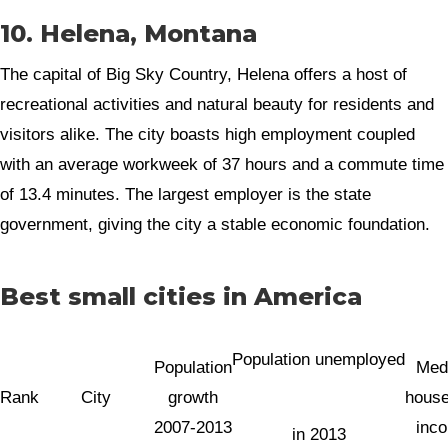
10. Helena, Montana
The capital of Big Sky Country, Helena offers a host of
recreational activities and natural beauty for residents and
visitors alike. The city boasts high employment coupled
with an average workweek of 37 hours and a commute time
of 13.4 minutes. The largest employer is the state
government, giving the city a stable economic foundation.
Best small cities in America
Population unemployed
Population
Med
Rank
City
growth
house
2007-2013
inc
in 2013