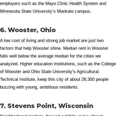
employers such as the Mayo Clinic Health System and
Minnesota State University’s Mankato campus.
6. Wooster, Ohio
A low cost of living and strong job market are just two
factors that help Wooster shine. Median rent in Wooster
falls well below the average median for the cities we
analyzed. Higher education institutions, such as the College
of Wooster and Ohio State University’s Agricultural
Technical Institute, keep this city of about 26,300 people
buzzing with young, ambitious residents.
7. Stevens Point, Wisconsin