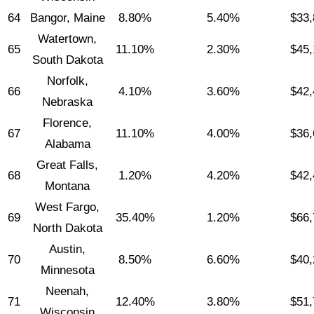
64
Bangor, Maine
8.80%
5.40%
$33,
Watertown,
65
11.10%
2.30%
$45,
South Dakota
Norfolk,
66
4.10%
3.60%
$42,
Nebraska
Florence,
67
11.10%
4.00%
$36,
Alabama
Great Falls,
68
1.20%
4.20%
$42,
Montana
West Fargo,
69
35.40%
1.20%
$66,
North Dakota
Austin,
70
8.50%
6.60%
$40,
Minnesota
Neenah,
71
12.40%
3.80%
$51,
Wisconsin