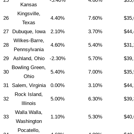
25
-5.40%
4.60%
$35,
Kansas
Kingsville,
26
4.40%
7.60%
$35,
Texas
27
Dubuque, Iowa
2.10%
3.70%
$44,
Wilkes-Barre,
28
4.60%
5.40%
$31,
Pennsylvania
29
Ashland, Ohio
-2.30%
5.70%
$39,
Bowling Green,
30
5.40%
7.00%
$35,
Ohio
31
Salem, Virginia
0.00%
3.10%
$44,
Rock Island,
32
5.00%
6.30%
$39,
Illinois
Walla Walla,
33
1.10%
5.30%
$40,
Washington
Pocatello,