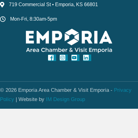
719 Commercial St • Emporia, KS 66801
Mon-Fri, 8:30am-5pm
© 2026 Emporia Area Chamber & Visit Emporia -
Privacy
Policy
|
Website by
IM Design Group