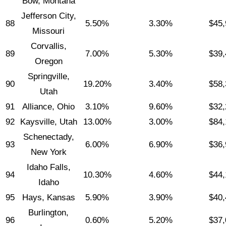
Bow, Montana
Jefferson City,
88
5.50%
3.30%
$45,
Missouri
Corvallis,
89
7.00%
5.30%
$39,
Oregon
Springville,
90
19.20%
3.40%
$58,
Utah
91
Alliance, Ohio
3.10%
9.60%
$32,
92
Kaysville, Utah
13.00%
3.00%
$84,
Schenectady,
93
6.00%
6.90%
$36,
New York
Idaho Falls,
94
10.30%
4.60%
$44,
Idaho
95
Hays, Kansas
5.90%
3.90%
$40,
Burlington,
96
0.60%
5.20%
$37,