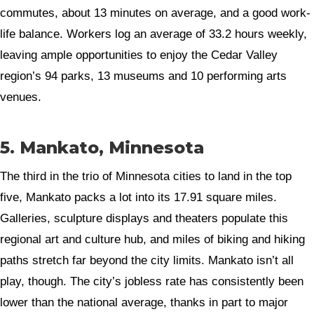
commutes, about 13 minutes on average, and a good work-
life balance. Workers log an average of 33.2 hours weekly,
leaving ample opportunities to enjoy the Cedar Valley
region’s 94 parks, 13 museums and 10 performing arts
venues.
5. Mankato, Minnesota
The third in the trio of Minnesota cities to land in the top
five, Mankato packs a lot into its 17.91 square miles.
Galleries, sculpture displays and theaters populate this
regional art and culture hub, and miles of biking and hiking
paths stretch far beyond the city limits. Mankato isn’t all
play, though. The city’s jobless rate has consistently been
lower than the national average, thanks in part to major