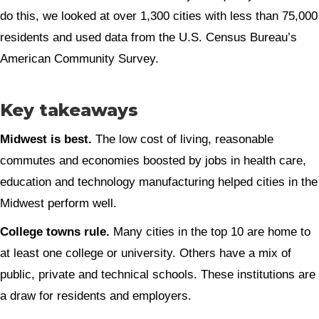
do this, we looked at over 1,300 cities with less than 75,000
residents and used data from the U.S. Census Bureau’s
American Community Survey.
Key takeaways
Midwest is best.
The low cost of living, reasonable
commutes and economies boosted by jobs in health care,
education and technology manufacturing helped cities in the
Midwest perform well.
College towns rule.
Many cities in the top 10 are home to
at least one college or university. Others have a mix of
public, private and technical schools. These institutions are
a draw for residents and employers.