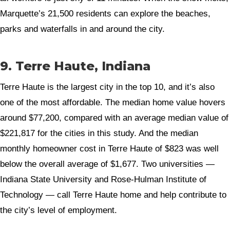
Marquette’s 21,500 residents can explore the beaches,
parks and waterfalls in and around the city.
9. Terre Haute, Indiana
Terre Haute is the largest city in the top 10, and it’s also
one of the most affordable. The median home value hovers
around $77,200, compared with an average median value of
$221,817 for the cities in this study. And the median
monthly homeowner cost in Terre Haute of $823 was well
below the overall average of $1,677. Two universities —
Indiana State University and Rose-Hulman Institute of
Technology — call Terre Haute home and help contribute to
the city’s level of employment.