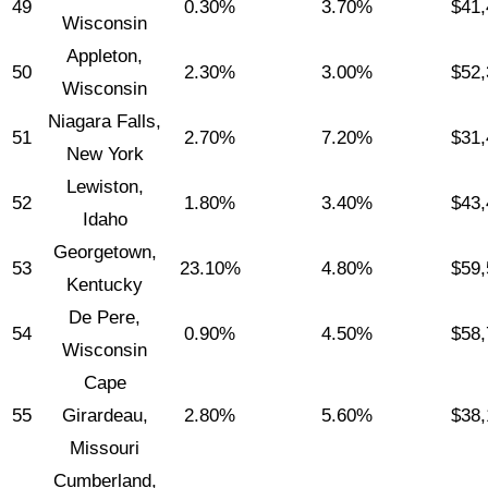
49
0.30%
3.70%
$41,
Wisconsin
Appleton,
50
2.30%
3.00%
$52,
Wisconsin
Niagara Falls,
51
2.70%
7.20%
$31,
New York
Lewiston,
52
1.80%
3.40%
$43,
Idaho
Georgetown,
53
23.10%
4.80%
$59,
Kentucky
De Pere,
54
0.90%
4.50%
$58,
Wisconsin
Cape
55
Girardeau,
2.80%
5.60%
$38,
Missouri
Cumberland,