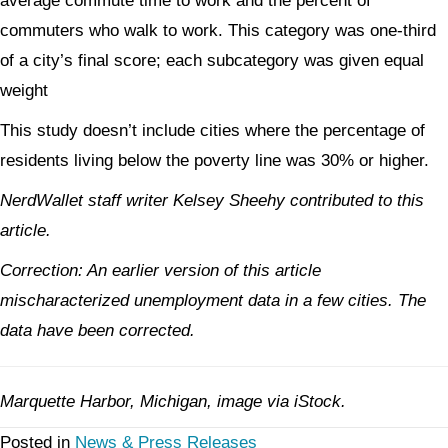
average commute time to work and the percent of
commuters who walk to work. This category was one-third
of a city’s final score; each subcategory was given equal
weight
This study doesn’t include cities where the percentage of
residents living below the poverty line was 30% or higher.
NerdWallet staff writer Kelsey Sheehy contributed to this
article.
Correction: An earlier version of this article
mischaracterized unemployment data in a few cities. The
data have been corrected.
Marquette Harbor, Michigan, image via iStock.
Posted in
News & Press Releases