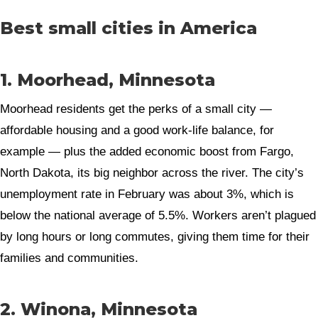
Best small cities in America
1. Moorhead, Minnesota
Moorhead residents get the perks of a small city —
affordable housing and a good work-life balance, for
example — plus the added economic boost from Fargo,
North Dakota, its big neighbor across the river. The city’s
unemployment rate in February was about 3%, which is
below the national average of 5.5%. Workers aren’t plagued
by long hours or long commutes, giving them time for their
families and communities.
2. Winona, Minnesota