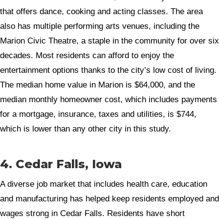
that offers dance, cooking and acting classes. The area
also has multiple performing arts venues, including the
Marion Civic Theatre, a staple in the community for over six
decades. Most residents can afford to enjoy the
entertainment options thanks to the city’s low cost of living.
The median home value in Marion is $64,000, and the
median monthly homeowner cost, which includes payments
for a mortgage, insurance, taxes and utilities, is $744,
which is lower than any other city in this study.
4. Cedar Falls, Iowa
A diverse job market that includes health care, education
and manufacturing has helped keep residents employed and
wages strong in Cedar Falls. Residents have short